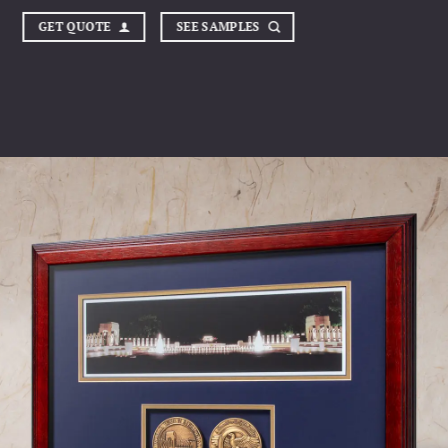
GET QUOTE
SEE SAMPLES