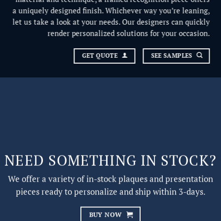
a uniquely designed finish. Whichever way you’re leaning,
let us take a look at your needs. Our designers can quickly
render personalized solutions for your occasion.
GET QUOTE
SEE SAMPLES
NEED SOMETHING IN STOCK?
We offer a variety of in-stock plaques and presentation
pieces ready to personalize and ship within 3-days.
BUY NOW