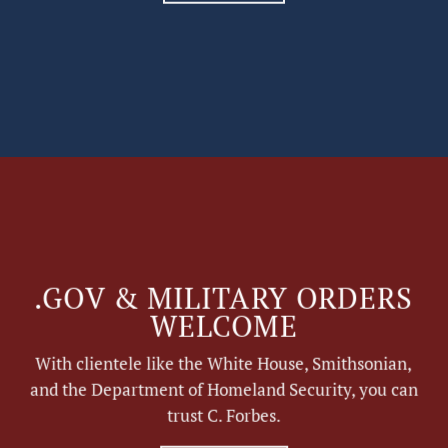
.GOV & MILITARY ORDERS
WELCOME
With clientele like the White House, Smithsonian,
and the Department of Homeland Security, you can
trust C. Forbes.