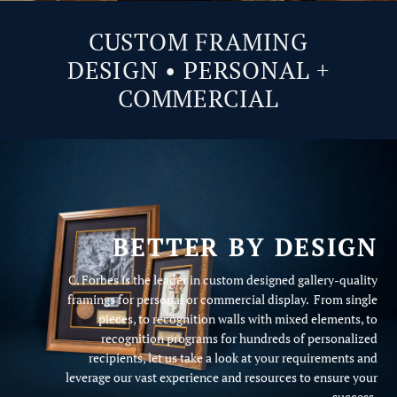
CUSTOM FRAMING
DESIGN • PERSONAL +
COMMERCIAL
BETTER BY DESIGN
C. Forbes is the leader in custom designed gallery-quality
framings for personal or commercial display. From single
pieces, to recognition walls with mixed elements, to
recognition programs for hundreds of personalized
recipients, let us take a look at your requirements and
leverage our vast experience and resources to ensure your