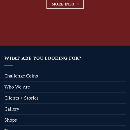
MORE INFO
WHAT ARE YOU LOOKING FOR?
Challenge Coins
Who We Are
Clients + Stories
Gallery
Shops