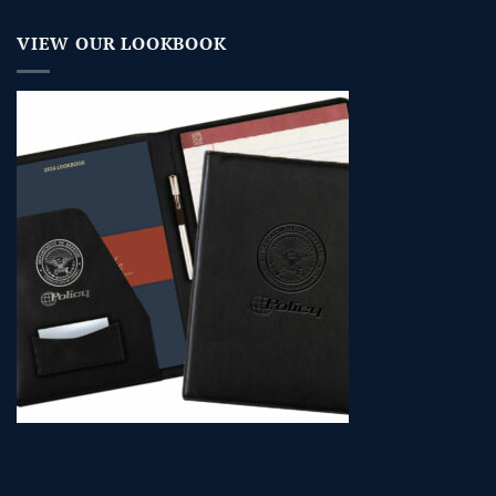
VIEW OUR LOOKBOOK