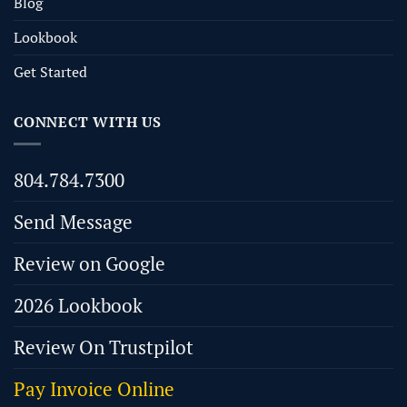
Blog
Lookbook
Get Started
CONNECT WITH US
804.784.7300
Send Message
Review on Google
2026 Lookbook
Review On Trustpilot
Pay Invoice Online