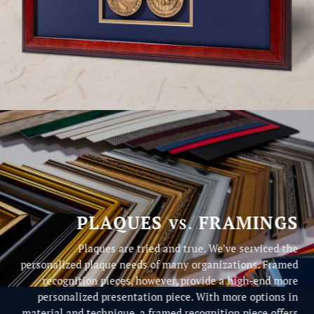
PLAQUES
FRAMINGS
VS.
Plaques are tried and true. We’ve serviced the
personalized plaque needs of many organizations. Framed
recognition pieces, however, provide a high-end more
personalized presentation piece. With more options in
material and technique, a framed recognition piece offers