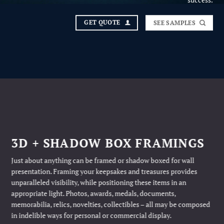
success.
GET QUOTE
SEE SAMPLES
3D + SHADOW BOX FRAMINGS
Just about anything can be framed or shadow boxed for wall
presentation. Framing your keepsakes and treasures provides
unparalleled visibility, while positioning these items in an
appropriate light. Photos, awards, medals, documents,
memorabilia, relics, novelties, collectibles – all may be composed
in indelible ways for personal or commercial display.