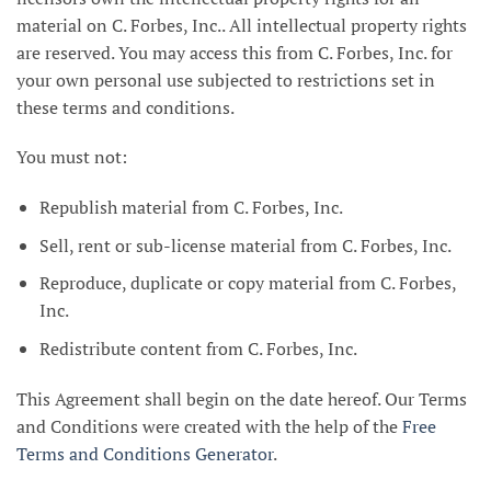
material on C. Forbes, Inc.. All intellectual property rights
are reserved. You may access this from C. Forbes, Inc. for
your own personal use subjected to restrictions set in
these terms and conditions.
You must not:
Republish material from C. Forbes, Inc.
Sell, rent or sub-license material from C. Forbes, Inc.
Reproduce, duplicate or copy material from C. Forbes,
Inc.
Redistribute content from C. Forbes, Inc.
This Agreement shall begin on the date hereof. Our Terms
and Conditions were created with the help of the
Free
Terms and Conditions Generator
.