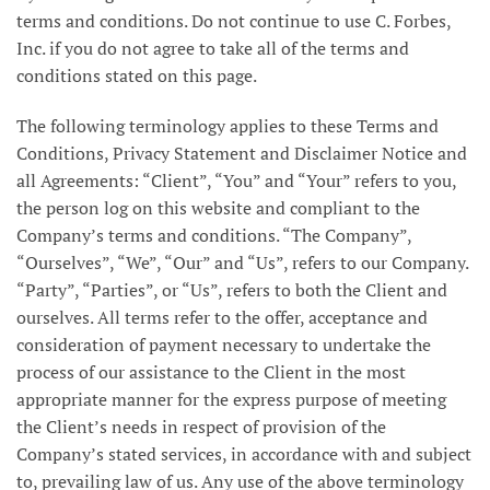
terms and conditions. Do not continue to use C. Forbes,
Inc. if you do not agree to take all of the terms and
conditions stated on this page.
The following terminology applies to these Terms and
Conditions, Privacy Statement and Disclaimer Notice and
all Agreements: “Client”, “You” and “Your” refers to you,
the person log on this website and compliant to the
Company’s terms and conditions. “The Company”,
“Ourselves”, “We”, “Our” and “Us”, refers to our Company.
“Party”, “Parties”, or “Us”, refers to both the Client and
ourselves. All terms refer to the offer, acceptance and
consideration of payment necessary to undertake the
process of our assistance to the Client in the most
appropriate manner for the express purpose of meeting
the Client’s needs in respect of provision of the
Company’s stated services, in accordance with and subject
to, prevailing law of us. Any use of the above terminology