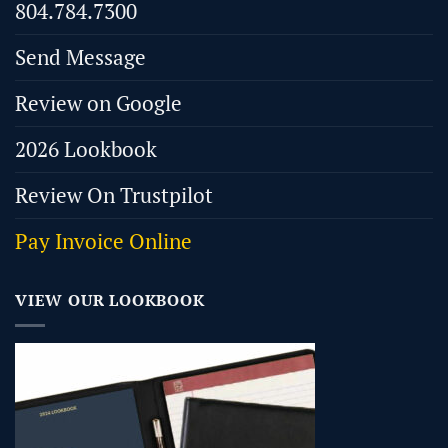
804.784.7300
Send Message
Review on Google
2026 Lookbook
Review On Trustpilot
Pay Invoice Online
VIEW OUR LOOKBOOK