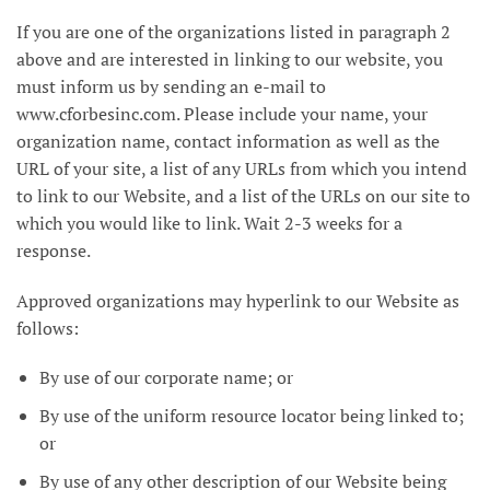
If you are one of the organizations listed in paragraph 2
above and are interested in linking to our website, you
must inform us by sending an e-mail to
www.cforbesinc.com. Please include your name, your
organization name, contact information as well as the
URL of your site, a list of any URLs from which you intend
to link to our Website, and a list of the URLs on our site to
which you would like to link. Wait 2-3 weeks for a
response.
Approved organizations may hyperlink to our Website as
follows:
By use of our corporate name; or
By use of the uniform resource locator being linked to;
or
By use of any other description of our Website being