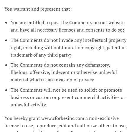
You warrant and represent that:
You are entitled to post the Comments on our website
and have all necessary licenses and consents to do so;
The Comments do not invade any intellectual property
right, including without limitation copyright, patent or
trademark of any third party;
The Comments do not contain any defamatory,
libelous, offensive, indecent or otherwise unlawful
material which is an invasion of privacy
The Comments will not be used to solicit or promote
business or custom or present commercial activities or
unlawful activity.
You hereby grant www.cforbesinc.com a non-exclusive
license to use, reproduce, edit and authorize others to use,