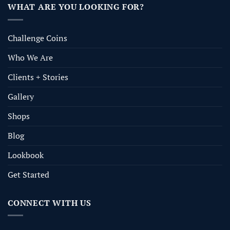
WHAT ARE YOU LOOKING FOR?
Challenge Coins
Who We Are
Clients + Stories
Gallery
Shops
Blog
Lookbook
Get Started
CONNECT WITH US