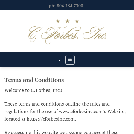
Skip
ph: 804.784.7300
to
content
-
Terms and Conditions
Welcome to C. Forbes, Inc.!
These terms and conditions outline the rules and
regulations for the use of www.cforbesinc.com’s Website,
located at https://cforbesinc.com.
By accessing this website we assume you accept these