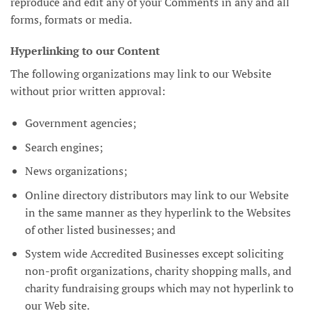
reproduce and edit any of your Comments in any and all
forms, formats or media.
Hyperlinking to our Content
The following organizations may link to our Website
without prior written approval:
Government agencies;
Search engines;
News organizations;
Online directory distributors may link to our Website
in the same manner as they hyperlink to the Websites
of other listed businesses; and
System wide Accredited Businesses except soliciting
non-profit organizations, charity shopping malls, and
charity fundraising groups which may not hyperlink to
our Web site.