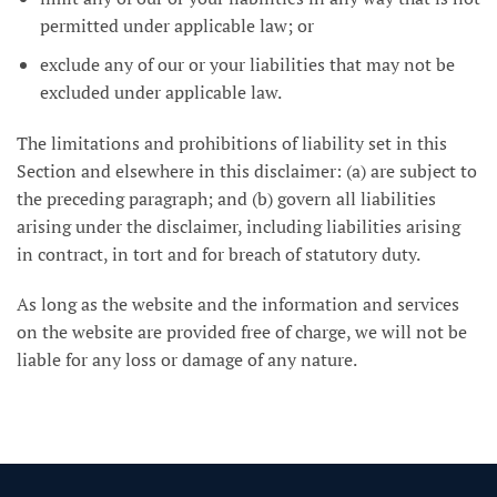
permitted under applicable law; or
exclude any of our or your liabilities that may not be
excluded under applicable law.
The limitations and prohibitions of liability set in this
Section and elsewhere in this disclaimer: (a) are subject to
the preceding paragraph; and (b) govern all liabilities
arising under the disclaimer, including liabilities arising
in contract, in tort and for breach of statutory duty.
As long as the website and the information and services
on the website are provided free of charge, we will not be
liable for any loss or damage of any nature.