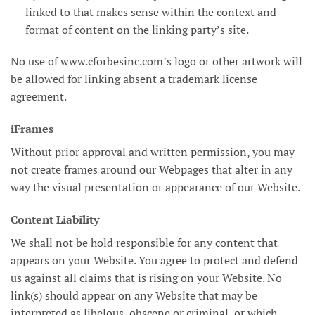
linked to that makes sense within the context and
format of content on the linking party’s site.
No use of www.cforbesinc.com’s logo or other artwork will
be allowed for linking absent a trademark license
agreement.
iFrames
Without prior approval and written permission, you may
not create frames around our Webpages that alter in any
way the visual presentation or appearance of our Website.
Content Liability
We shall not be hold responsible for any content that
appears on your Website. You agree to protect and defend
us against all claims that is rising on your Website. No
link(s) should appear on any Website that may be
interpreted as libelous, obscene or criminal, or which