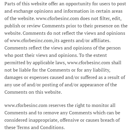
Parts of this website offer an opportunity for users to post
and exchange opinions and information in certain areas
of the website. www.cforbesinc.com does not filter, edit,
publish or review Comments prior to their presence on the
website. Comments do not reflect the views and opinions
of www.cforbesinc.com,its agents and/or affiliates.
Comments reflect the views and opinions of the person
who post their views and opinions. To the extent
permitted by applicable laws, www.cforbesinc.com shall
not be liable for the Comments or for any liability,
damages or expenses caused and/or suffered as a result of
any use of and/or posting of and/or appearance of the
Comments on this website.
www.cforbesinc.com reserves the right to monitor all
Comments and to remove any Comments which can be
considered inappropriate, offensive or causes breach of
these Terms and Conditions.