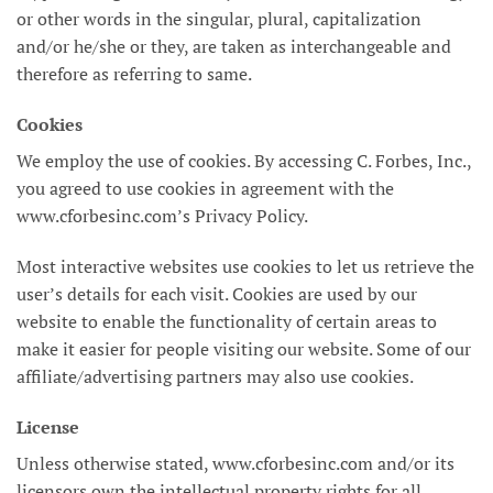
or other words in the singular, plural, capitalization
and/or he/she or they, are taken as interchangeable and
therefore as referring to same.
Cookies
We employ the use of cookies. By accessing C. Forbes, Inc.,
you agreed to use cookies in agreement with the
www.cforbesinc.com’s Privacy Policy.
Most interactive websites use cookies to let us retrieve the
user’s details for each visit. Cookies are used by our
website to enable the functionality of certain areas to
make it easier for people visiting our website. Some of our
affiliate/advertising partners may also use cookies.
License
Unless otherwise stated, www.cforbesinc.com and/or its
licensors own the intellectual property rights for all