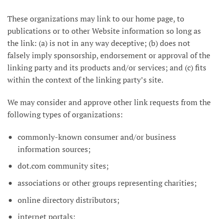
These organizations may link to our home page, to
publications or to other Website information so long as
the link: (a) is not in any way deceptive; (b) does not
falsely imply sponsorship, endorsement or approval of the
linking party and its products and/or services; and (c) fits
within the context of the linking party’s site.
We may consider and approve other link requests from the
following types of organizations:
commonly-known consumer and/or business
information sources;
dot.com community sites;
associations or other groups representing charities;
online directory distributors;
internet portals;