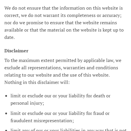
We do not ensure that the information on this website is
correct, we do not warrant its completeness or accuracy;
nor do we promise to ensure that the website remains
available or that the material on the website is kept up to
date.
Disclaimer
To the maximum extent permitted by applicable law, we
exclude all representations, warranties and conditions
relating to our website and the use of this website.
Nothing in this disclaimer will:
limit or exclude our or your liability for death or
personal injury;
limit or exclude our or your liability for fraud or
fraudulent misrepresentation;
limit any of our or your liabilities in any way that is not