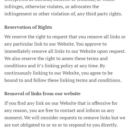
infringes, otherwise violates, or advocates the
infringement or other violation of, any third party rights.
Reservation of Rights
We reserve the right to request that you remove all links or
any particular link to our Website. You approve to
immediately remove all links to our Website upon request.
We also reserve the right to amen these terms and
conditions and it’s linking policy at any time. By
continuously linking to our Website, you agree to be
bound to and follow these linking terms and conditions.
Removal of links from our website
If you find any link on our Website that is offensive for
any reason, you are free to contact and inform us any
moment. We will consider requests to remove links but we
are not obligated to or so or to respond to you directly.