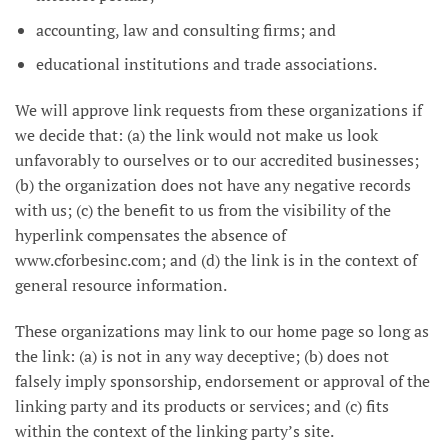
accounting, law and consulting firms; and
educational institutions and trade associations.
We will approve link requests from these organizations if
we decide that: (a) the link would not make us look
unfavorably to ourselves or to our accredited businesses;
(b) the organization does not have any negative records
with us; (c) the benefit to us from the visibility of the
hyperlink compensates the absence of
www.cforbesinc.com; and (d) the link is in the context of
general resource information.
These organizations may link to our home page so long as
the link: (a) is not in any way deceptive; (b) does not
falsely imply sponsorship, endorsement or approval of the
linking party and its products or services; and (c) fits
within the context of the linking party’s site.