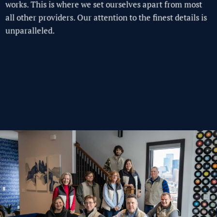
works. This is where we set ourselves apart from most
all other providers.
Our attention to the finest details is
unparalleled.