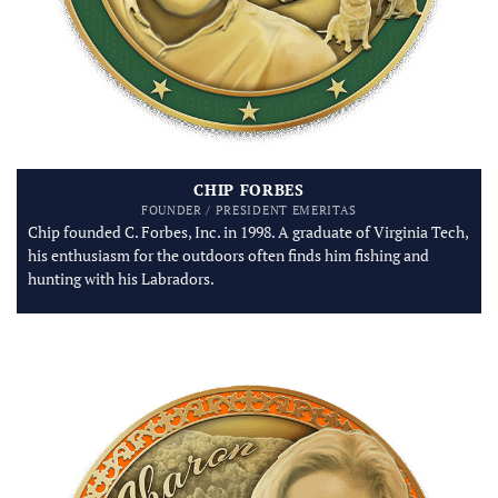
CHIP FORBES
FOUNDER / PRESIDENT EMERITAS
Chip founded C. Forbes, Inc. in 1998. A graduate of Virginia Tech,
his enthusiasm for the outdoors often finds him fishing and
hunting with his Labradors.