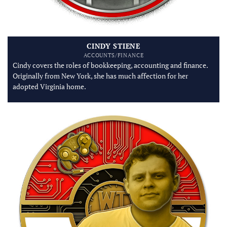
CINDY STIENE
ACCOUNTS/FINANCE
Cindy covers the roles of bookkeeping, accounting and finance.
Originally from New York, she has much affection for her
adopted Virginia home.