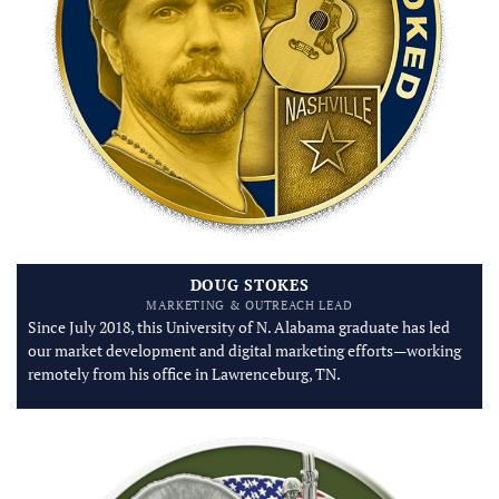
DOUG STOKES
MARKETING & OUTREACH LEAD
Since July 2018, this University of N. Alabama graduate has led
our market development and digital marketing efforts—working
remotely from his office in Lawrenceburg, TN.