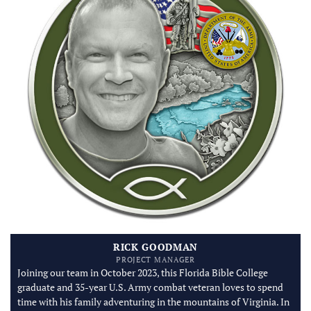
RICK GOODMAN
PROJECT MANAGER
Joining our team in October 2023, this Florida Bible College
graduate and 35-year U.S. Army combat veteran loves to spend
time with his family adventuring in the mountains of Virginia. In