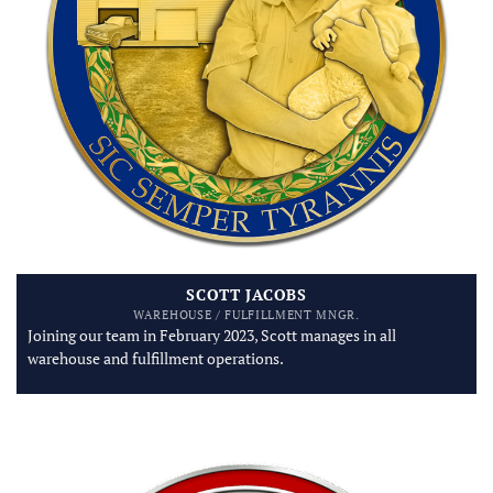
SCOTT JACOBS
WAREHOUSE / FULFILLMENT MNGR.
Joining our team in February 2023, Scott manages in all
warehouse and fulfillment operations.