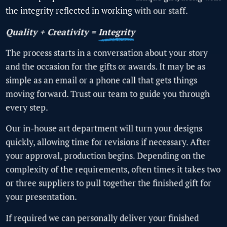
the integrity reflected in working with our staff.
Quality + Creativity =
Integrity
The process starts in a conversation about your story
and the occasion for the gifts or awards. It may be as
simple as an email or a phone call that gets things
moving forward. Trust our team to guide you through
every step.
Our in-house art department will turn your designs
quickly, allowing time for revisions if necessary. After
your approval, production begins. Depending on the
complexity of the requirements, often times it takes two
or three suppliers to pull together the finished gift for
your presentation.
If required we can personally deliver your finished