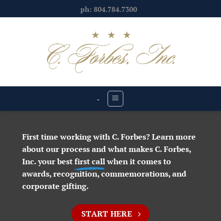
Skip
ph: 804.784.7300
to
content
-
First time working with C. Forbes? Learn more
about our process and what makes C. Forbes,
Inc. your best
first call
when it comes to
awards, recognition, commemorations, and
corporate gifting.
START HERE