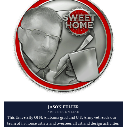
JASON FULLER
ART / DESIGN LEAD
This University Of N. Alabama grad and U.S. Army vet leads our
team of in-house artists and oversees all art and design activities