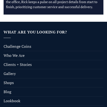
the office, Rick keeps a pulse on all project details from start to
finish, prioritizing customer service and successful delivery.
WHAT ARE YOU LOOKING FOR?
Challenge Coins
Who We Are
Clients + Stories
Gallery
Shops
Blog
Lookbook