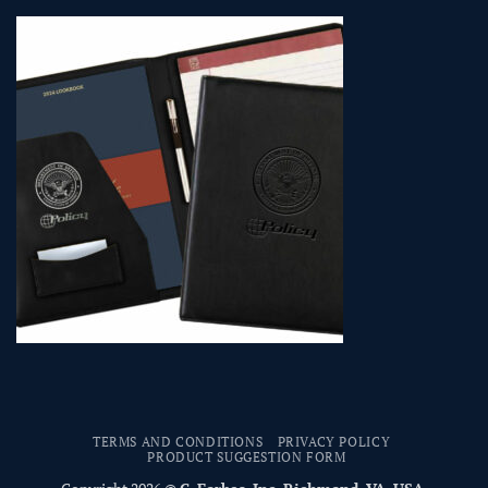
TERMS AND CONDITIONS
PRIVACY POLICY
PRODUCT SUGGESTION FORM