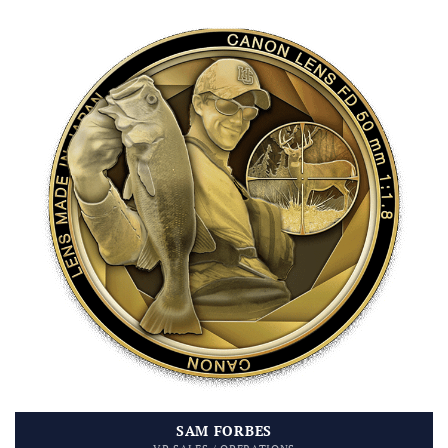
SAM FORBES