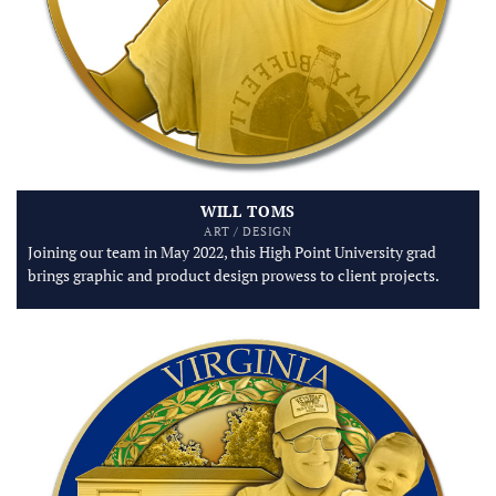
WILL TOMS
ART / DESIGN
Joining our team in May 2022, this High Point University grad
brings graphic and product design prowess to client projects.