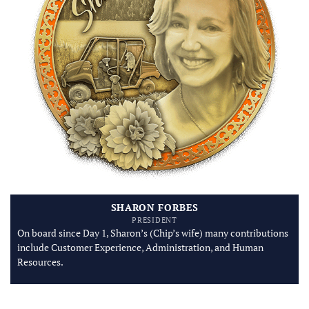
SHARON FORBES
PRESIDENT
On board since Day 1, Sharon’s (Chip’s wife) many contributions
include Customer Experience, Administration, and Human
Resources.