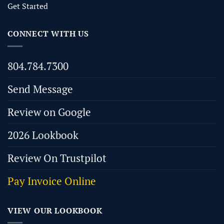
Get Started
CONNECT WITH US
804.784.7300
Send Message
Review on Google
2026 Lookbook
Review On Trustpilot
Pay Invoice Online
VIEW OUR LOOKBOOK