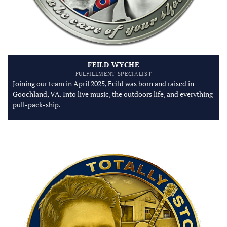
FEILD WYCHE
FULFILLMENT SPECIALIST
Joining our team in April 2025, Feild was born and raised in
Goochland, VA. Into live music, the outdoors life, and everything
pull-pack-ship.