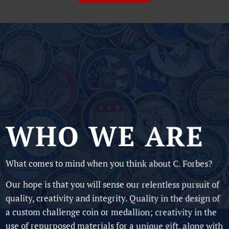
WHO WE ARE
What comes to mind when you think about C. Forbes?
Our hope is that you will sense our relentless pursuit of
quality, creativity and integrity. Quality in the design of
a custom challenge coin or medallion; creativity in the
use of repurposed materials for a unique gift, along with