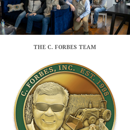
THE C. FORBES TEAM