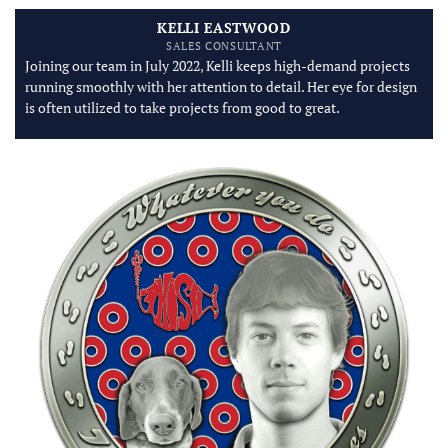
KELLI EASTWOOD
SALES CONSULTANT
Joining our team in July 2022, Kelli keeps high-demand projects
running smoothly with her attention to detail. Her eye for design
is often utilized to take projects from good to great.