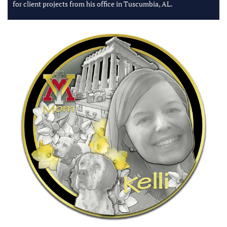
for client projects from his office in Tuscumbia, AL.