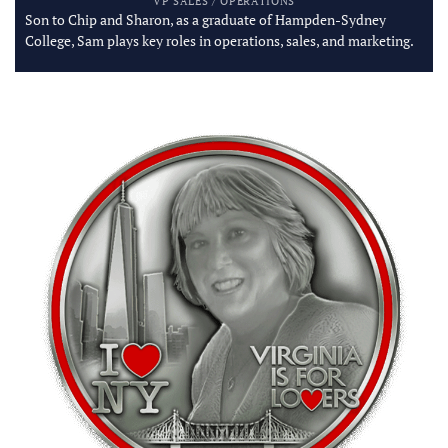
VP SALES / OPERATIONS
Son to Chip and Sharon, as a graduate of Hampden-Sydney
College, Sam plays key roles in operations, sales, and marketing.