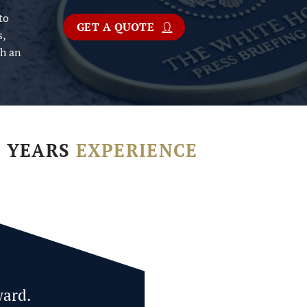
to
GET A QUOTE
s,
th an
+ YEARS
EXPERIENCE
ward.