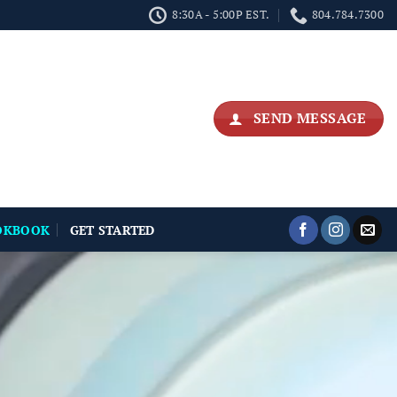
8:30A - 5:00P EST.
804.784.7300
SEND MESSAGE
OKBOOK
GET STARTED