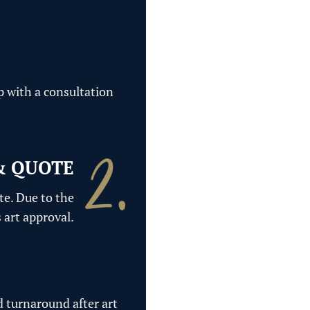
p with a consultation
& QUOTE
te. Due to the
 art approval.
d turnaround after art