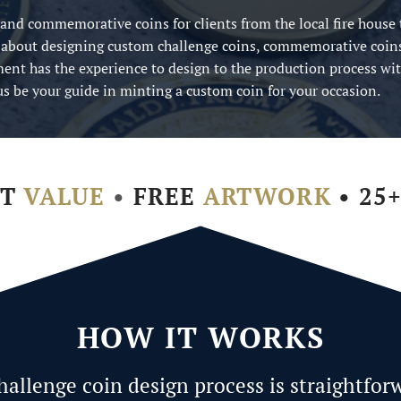
 and commemorative coins for clients from the local fire house 
 about designing custom challenge coins, commemorative coin
ent has the experience to design to the production process wi
t us be your guide in minting a custom coin for your occasion.
ST
VALUE
•
FREE
ARTWORK
• 25
HOW IT WORKS
hallenge coin design process is straightfor