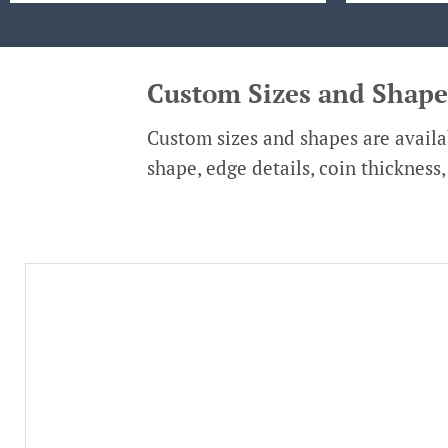
Custom Sizes and Shape
Custom sizes and shapes are availab
shape, edge details, coin thickness