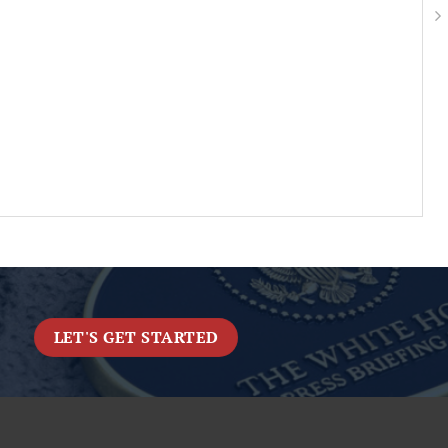
LET'S GET STARTED