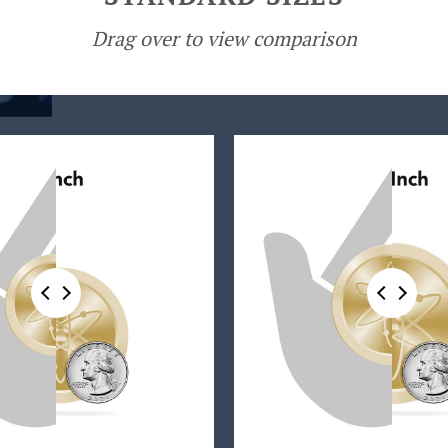
Drag over to view comparison