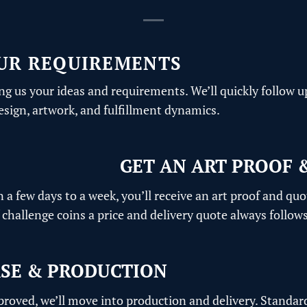
UR REQUIREMENTS
ng us your ideas and requirements. We’ll quickly follow u
design, artwork, and fulfillment dynamics.
GET AN ART PROOF 
n a few days to a week, you’ll receive an art proof and quo
challenge coins a price and delivery quote always follows
SE & PRODUCTION
pproved, we’ll move into production and delivery. Standar