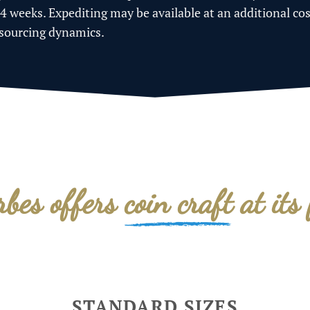
-4 weeks. Expediting may be available at an additional co
 sourcing dynamics.
rbes offers
coin craft
at its 
STANDARD SIZES