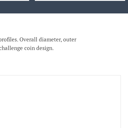
rofiles. Overall diameter, outer
 challenge coin design.