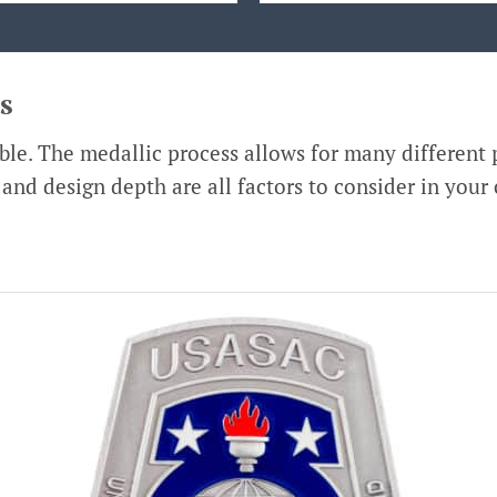
s
le. The medallic process allows for many different p
, and design depth are all factors to consider in your