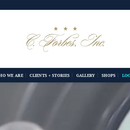
HO WE ARE
CLIENTS + STORIES
GALLERY
SHOPS
LO