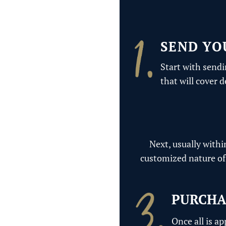
SEND YO
Start with sendi
that will cover 
Next, usually withi
customized nature of 
PURCHA
Once all is a