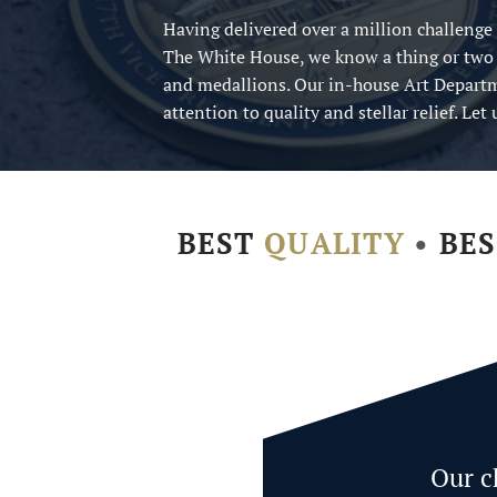
Having delivered over a million challenge
The White House, we know a thing or two
and medallions. Our in-house Art Departm
attention to quality and stellar relief. Le
BEST
QUALITY
•
BE
Our c