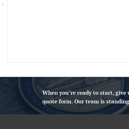
When you’re ready to start, give 
quote form. Our team is standing