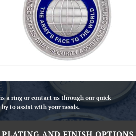
us a ring or contact us through our quick
 by to assist with your needs.
PLATING AND FINISH OPTIONS