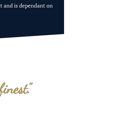
st and is dependant on
finest.”