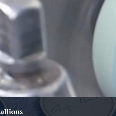
allions