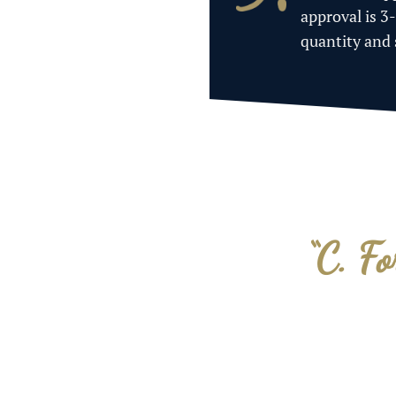
approval is 3
quantity and
“C. Fo