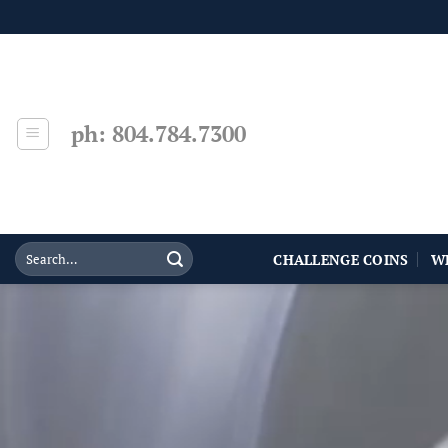
Skip
to
content
ph: 804.784.7300
CHALLENGE COINS
W