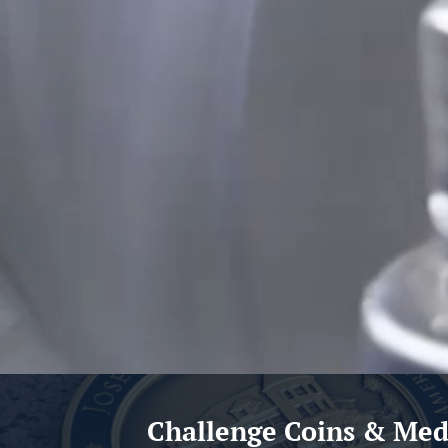
Challenge Coins & Med