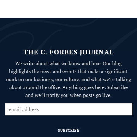
THE C. FORBES JOURNAL
We write about what we know and love.
Our blog
highlights the news and events that make a significant
mark on our business, our culture, and what we’re talking
about around the office. Anything goes here. Subscribe
and we’ll notify you when posts go live.