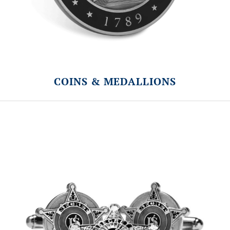
COINS & MEDALLIONS