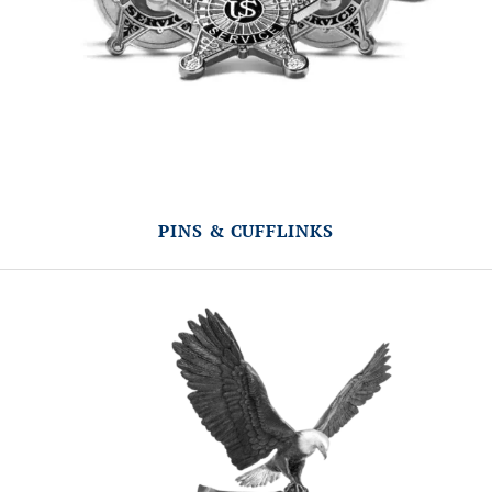
PINS & CUFFLINKS