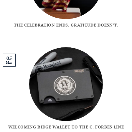
THE CELEBRATION ENDS. GRATITUDE DOESN’T.
05
May
WELCOMING RIDGE WALLET TO THE C. FORBES LINE