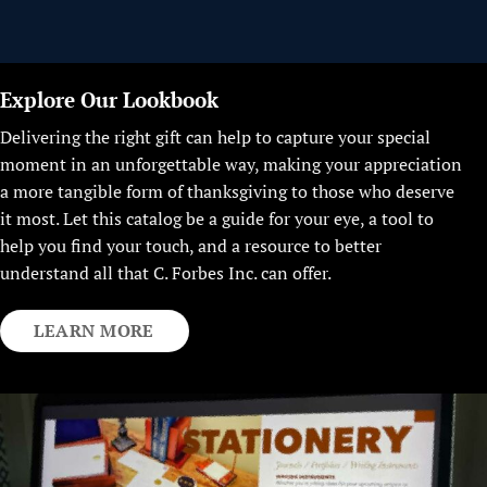
Explore Our Lookbook
Delivering the right gift can help to capture your special
moment in an unforgettable way, making your appreciation
a more tangible form of thanksgiving to those who deserve
it most. Let this catalog be a guide for your eye, a tool to
help you find your touch, and a resource to better
understand all that C. Forbes Inc. can offer.
LEARN MORE