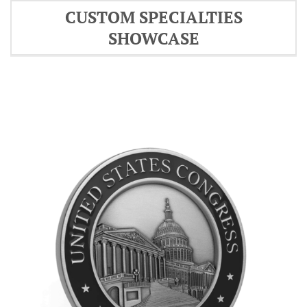
CUSTOM SPECIALTIES
SHOWCASE