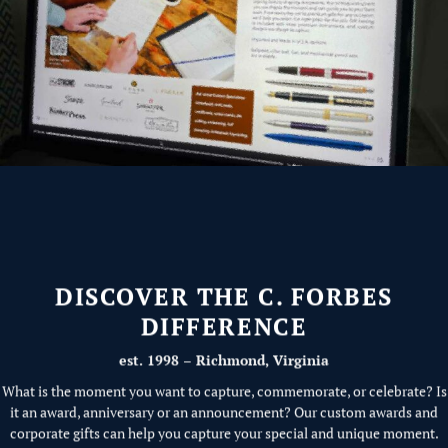
DISCOVER THE C. FORBES
DIFFERENCE
est. 1998 – Richmond, Virginia
What is the moment you want to capture, commemorate, or celebrate? Is
it an award, anniversary or an announcement? Our custom awards and
corporate gifts can help you capture your special and unique moment.