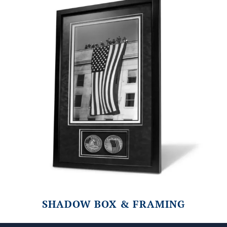
SHADOW BOX & FRAMING