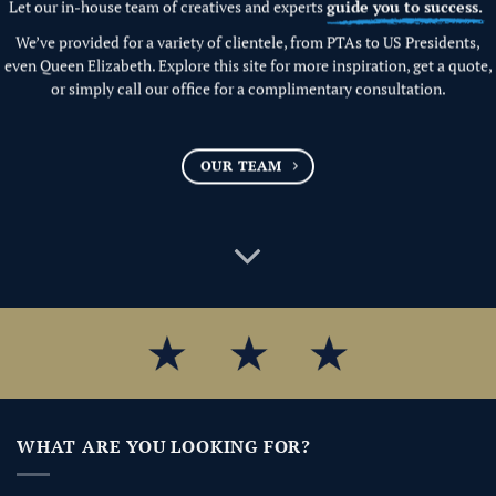
Let our in-house team of creatives and experts
guide you to success.
We’ve provided for a variety of clientele, from PTAs to US Presidents,
even Queen Elizabeth. Explore this site for more inspiration, get a quote,
or simply call our office for a complimentary consultation.
OUR TEAM
WHAT ARE YOU LOOKING FOR?