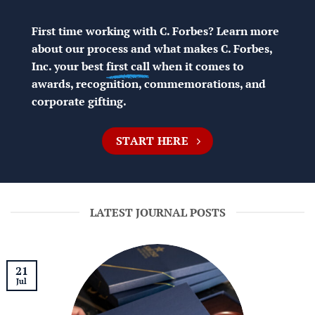
First time working with C. Forbes? Learn more
about our process and what makes C. Forbes,
Inc. your best
first call
when it comes to
awards, recognition, commemorations, and
corporate gifting.
START HERE
LATEST JOURNAL POSTS
21
Jul