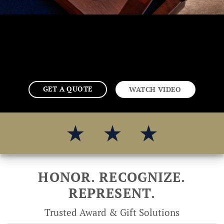
GET A QUOTE
WATCH VIDEO
HONOR. RECOGNIZE.
REPRESENT.
Trusted Award & Gift Solutions