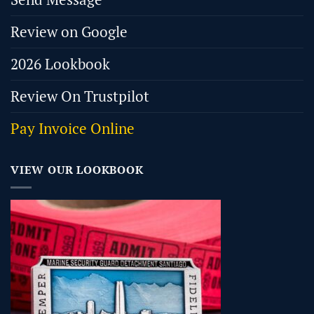
Review on Google
2026 Lookbook
Review On Trustpilot
Pay Invoice Online
VIEW OUR LOOKBOOK