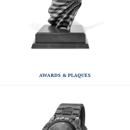
AWARDS & PLAQUES