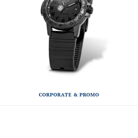
CORPORATE & PROMO