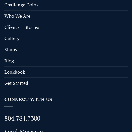
Challenge Coins
Who We Are
Clients + Stories
Gallery
Shops
Blog
Lookbook
Get Started
CONNECT WITH US
804.784.7300
Send Message