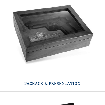
PACKAGE & PRESENTATION