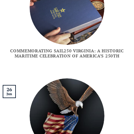
COMMEMORATING SAIL250 VIRGINIA: A HISTORIC
MARITIME CELEBRATION OF AMERICA’S 250TH
26
Jun