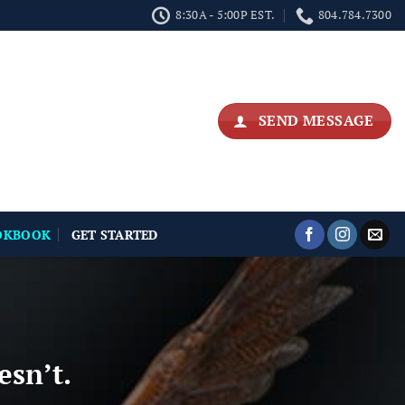
8:30A - 5:00P EST.
804.784.7300
SEND MESSAGE
OKBOOK
GET STARTED
esn’t.