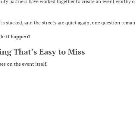
ity partners have worked together to create an event worthy o
ir is stacked, and the streets are quiet again, one question remai
de it happen?
ing That’s Easy to Miss
s on the event itself.