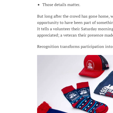
Those details matter.
But long after the crowd has gone home, 
opportunity to have been part of somethin
It tells a volunteer their Saturday morn
appreciated; a veteran their presence mad
Recognition transforms participation into 