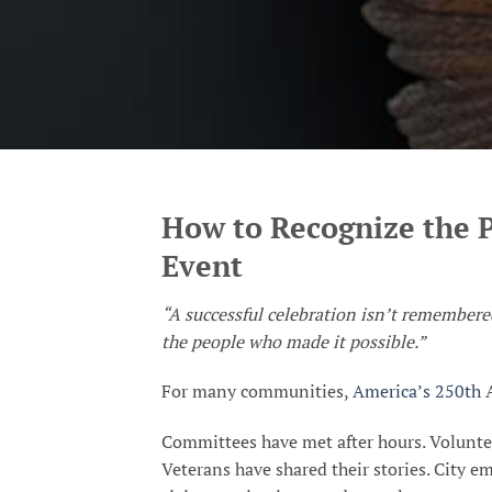
How to Recognize the 
Event
“A successful celebration isn’t remember
the people who made it possible.”
For many communities,
America’s 250th
A
Committees have met after hours. Volunte
Veterans have shared their stories. City em