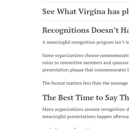
See What Virgina has p
Recognitions Doesn’t H
A meaningful recognition program isn’t m
Some organizations choose
commemorativ
coins
to committee members and sponsors. 
presentation plaque that commemorates bo
The format matters less than the message
The Best Time to Say T
Many organizations assume recognition sho
meaningful presentations happen afterwa