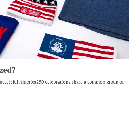
zed?
 successful America250 celebrations share a common group of