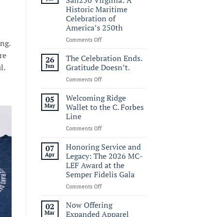
Historic Maritime
Celebration of
America’s 250th
on
Comments Off
ng.
Commemorating
re
Sail250
The Celebration Ends.
26
Virginia:
l.
Jun
Gratitude Doesn’t.
A
on
Comments Off
Historic
The
Maritime
Celebration
Welcoming Ridge
Celebration
05
Ends.
of
May
Wallet to the C. Forbes
Gratitude
America’s
Line
Doesn’t.
250th
on
Comments Off
Welcoming
Ridge
Honoring Service and
07
Wallet
Apr
Legacy: The 2026 MC-
to
LEF Award at the
the
Semper Fidelis Gala
C.
Forbes
on
Comments Off
Line
Honoring
Service
Now Offering
02
and
Mar
Expanded Apparel