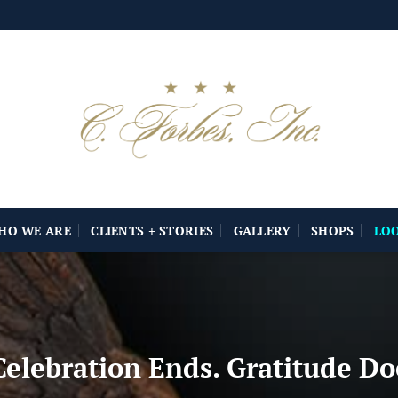
HO WE ARE
CLIENTS + STORIES
GALLERY
SHOPS
LO
elebration Ends. Gratitude Do