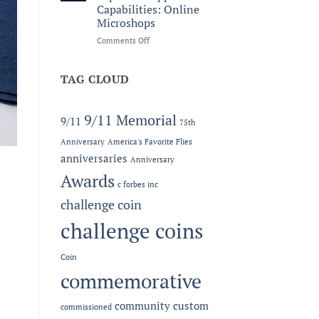
Legacy:
Capabilities: Online
The
Microshops
2026
MC-
on
Comments Off
LEF
Now
Award
Offering
at
Expanded
TAG CLOUD
the
Apparel
Semper
Capabilities:
Fidelis
Online
9/11 Memorial
9/11
75th
Gala
Microshops
Anniversary
America's Favorite Flies
anniversaries
Anniversary
Awards
c forbes inc
challenge coin
challenge coins
Coin
commemorative
community
custom
commissioned