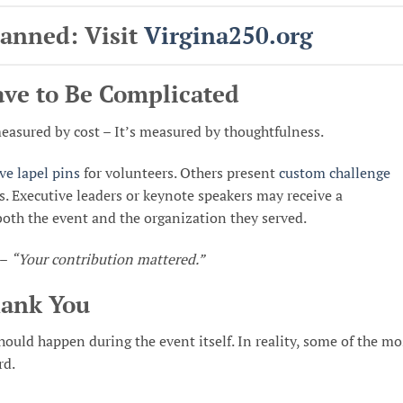
lanned: Visit
Virgina250
.org
ave to Be Complicated
easured by cost – It’s measured by thoughtfulness.
e lapel pins
for volunteers. Others present
custom challenge
Executive leaders or keynote speakers may receive a
th the event and the organization they served.
 –
“Your contribution mattered.”
hank You
uld happen during the event itself. In reality, some of the mo
rd.