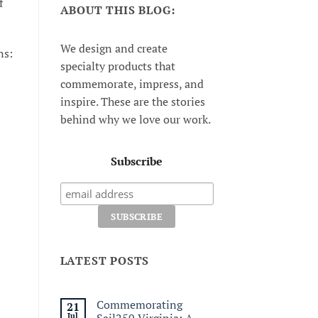
f
ABOUT THIS BLOG:
We design and create
ns:
specialty products that
commemorate, impress, and
inspire. These are the stories
behind why we love our work.
Subscribe
LATEST POSTS
Commemorating
21
Jul
Sail250 Virginia: A