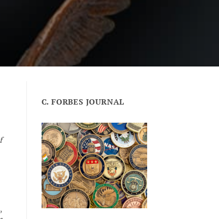
C. FORBES JOURNAL
f
,