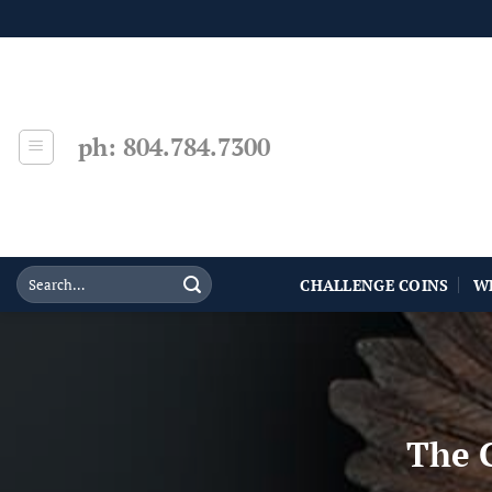
Skip
to
content
ph: 804.784.7300
CHALLENGE COINS
W
The C