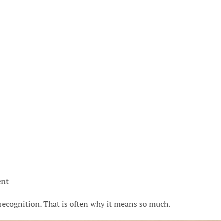
ent
recognition. That is often why it means so much.