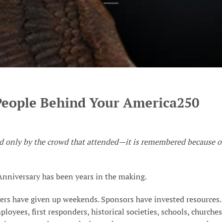
People Behind Your America250
ed only by the crowd that attended—it is remembered because o
nniversary has been years in the making.
ers have given up weekends. Sponsors have invested resources.
ployees, first responders, historical societies, schools, churches