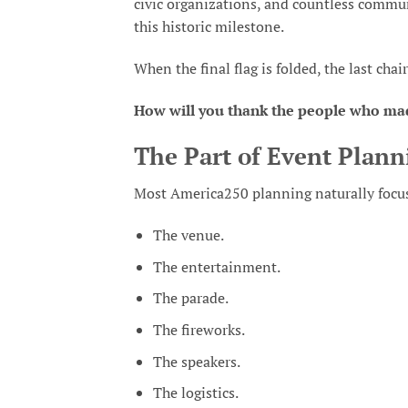
civic organizations, and countless commun
this historic milestone.
When the final flag is folded, the last cha
How will you thank the people who ma
The Part of Event Plann
Most America250 planning naturally focuse
The venue.
The entertainment.
The parade.
The fireworks.
The speakers.
The logistics.