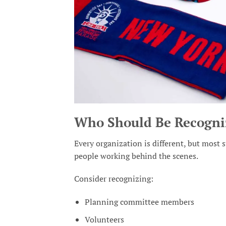
Who Should Be Recogni
Every organization is different, but most
people working behind the scenes.
Consider recognizing:
Planning committee members
Volunteers