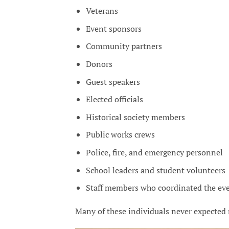
Veterans
Event sponsors
Community partners
Donors
Guest speakers
Elected officials
Historical society members
Public works crews
Police, fire, and emergency personnel
School leaders and student volunteers
Staff members who coordinated the ev
Many of these individuals never expected 