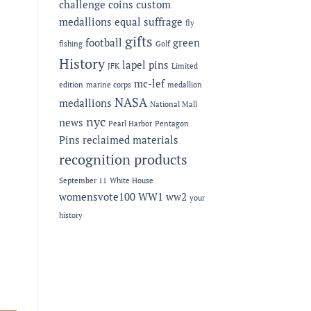
challenge coins
custom
medallions
equal suffrage
fly
gifts
football
green
fishing
Golf
History
lapel pins
JFK
Limited
mc-lef
edition
marine corps
medallion
NASA
medallions
National Mall
nyc
news
Pearl Harbor
Pentagon
Pins
reclaimed materials
recognition products
September 11
White House
womensvote100
WW1
ww2
your
history