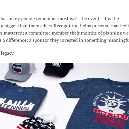
what many people remember most isn’t the event—it is the
g bigger than themselves. Recognition helps preserve that feeli
ings mattered; a committee member their months of planning we
e a difference; a sponsor they invested in something meaningfu
legacy.