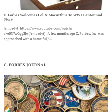
C. Forbes Welcomes Col & MacArthur To WW1 Centennial
Store
[embedyt] https://www.youtube.com/watch?
v=e0N7wGgg3jw[/embedyt] A few months ago C. Forbes, Inc. was
approached with a beautiful /...
C. FORBES JOURNAL