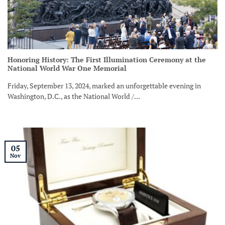
Honoring History: The First Illumination Ceremony at the
National World War One Memorial
Friday, September 13, 2024, marked an unforgettable evening in
Washington, D.C., as the National World /...
05
Nov