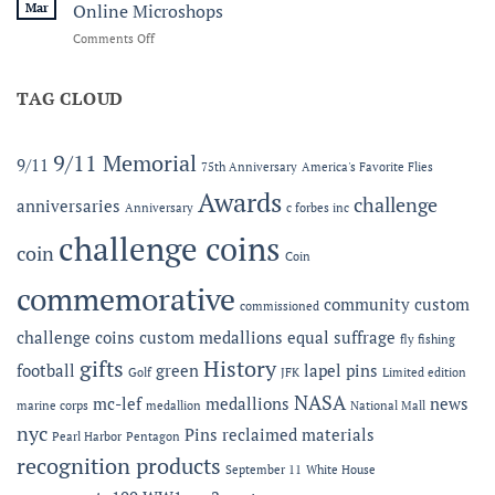
and
Line
Mar
Online Microshops
Legacy:
on
Comments Off
The
Now
2026
Offering
MC-
Expanded
TAG CLOUD
LEF
Apparel
Award
Capabilities:
at
Online
the
9/11 Memorial
9/11
75th Anniversary
America's Favorite Flies
Microshops
Semper
Fidelis
Awards
challenge
anniversaries
Anniversary
c forbes inc
Gala
challenge coins
coin
Coin
commemorative
community
custom
commissioned
challenge coins
custom medallions
equal suffrage
fly fishing
gifts
History
football
green
lapel pins
Golf
JFK
Limited edition
NASA
mc-lef
medallions
news
marine corps
medallion
National Mall
nyc
Pins
reclaimed materials
Pearl Harbor
Pentagon
recognition products
September 11
White House