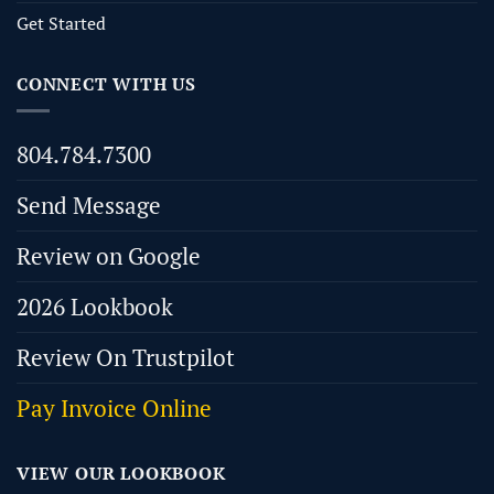
Get Started
CONNECT WITH US
804.784.7300
Send Message
Review on Google
2026 Lookbook
Review On Trustpilot
Pay Invoice Online
VIEW OUR LOOKBOOK