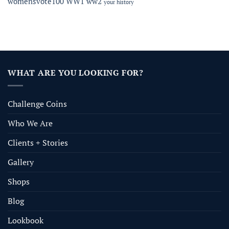
womensvote100
WW1
ww2
your history
WHAT ARE YOU LOOKING FOR?
Challenge Coins
Who We Are
Clients + Stories
Gallery
Shops
Blog
Lookbook