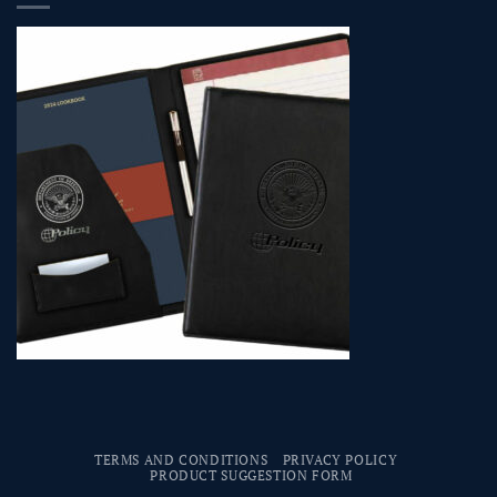
TERMS AND CONDITIONS
PRIVACY POLICY
PRODUCT SUGGESTION FORM