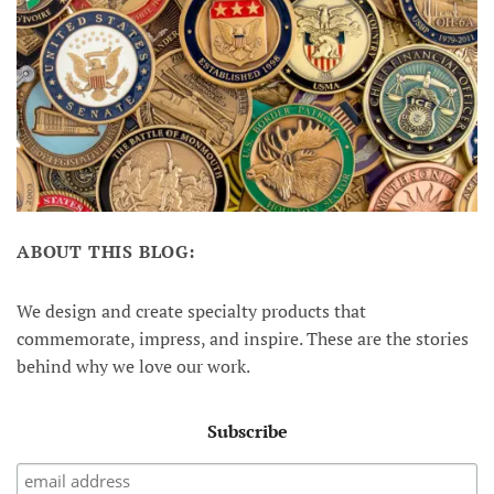
ABOUT THIS BLOG:
We design and create specialty products that
commemorate, impress, and inspire. These are the stories
behind why we love our work.
Subscribe