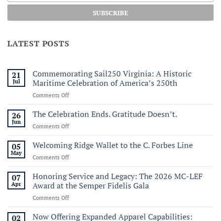
LATEST POSTS
Commemorating Sail250 Virginia: A Historic
21
Jul
Maritime Celebration of America’s 250th
on
Comments Off
Commemorating
Sail250
The Celebration Ends. Gratitude Doesn’t.
26
Virginia:
Jun
on
Comments Off
A
The
Historic
Celebration
Welcoming Ridge Wallet to the C. Forbes Line
05
Maritime
Ends.
May
Celebration
on
Comments Off
Gratitude
of
Welcoming
Doesn’t.
America’s
Ridge
Honoring Service and Legacy: The 2026 MC-LEF
07
250th
Wallet
Apr
Award at the Semper Fidelis Gala
to
on
Comments Off
the
Honoring
C.
Service
Now Offering Expanded Apparel Capabilities:
Forbes
02