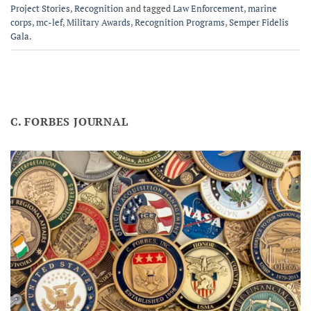
Project Stories
,
Recognition
and tagged
Law Enforcement
,
marine
corps
,
mc-lef
,
Military Awards
,
Recognition Programs
,
Semper Fidelis
Gala
.
C. FORBES JOURNAL