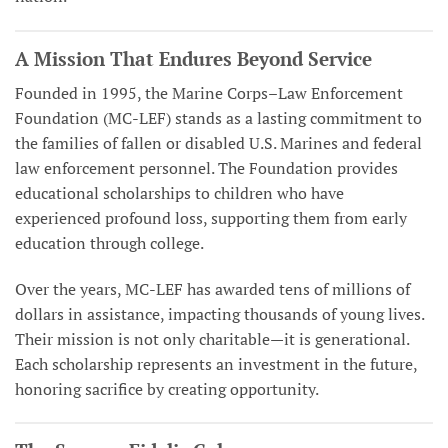
A Mission That Endures Beyond Service
Founded in 1995, the Marine Corps–Law Enforcement
Foundation (MC-LEF) stands as a lasting commitment to
the families of fallen or disabled U.S. Marines and federal
law enforcement personnel. The Foundation provides
educational scholarships to children who have
experienced profound loss, supporting them from early
education through college.
Over the years, MC-LEF has awarded tens of millions of
dollars in assistance, impacting thousands of young lives.
Their mission is not only charitable—it is generational.
Each scholarship represents an investment in the future,
honoring sacrifice by creating opportunity.