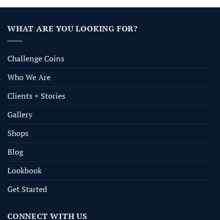
WHAT ARE YOU LOOKING FOR?
Challenge Coins
Who We Are
Clients + Stories
Gallery
Shops
Blog
Lookbook
Get Started
CONNECT WITH US