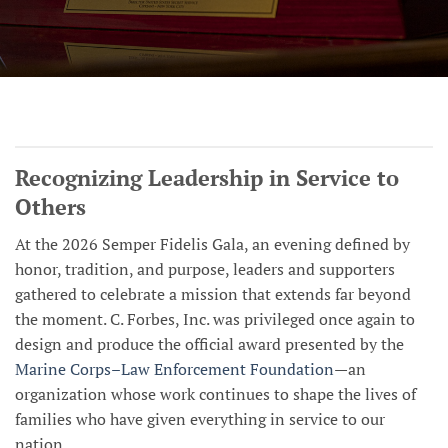
Recognizing Leadership in Service to
Others
At the 2026 Semper Fidelis Gala, an evening defined by
honor, tradition, and purpose, leaders and supporters
gathered to celebrate a mission that extends far beyond
the moment. C. Forbes, Inc. was privileged once again to
design and produce the official award presented by the
Marine Corps–Law Enforcement Foundation
—an
organization whose work continues to shape the lives of
families who have given everything in service to our
nation.