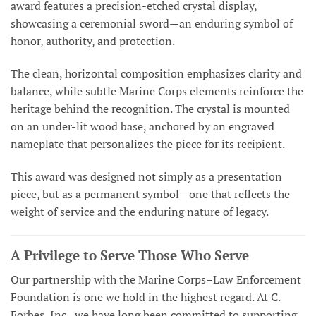
award features a precision-etched crystal display,
showcasing a ceremonial sword—an enduring symbol of
honor, authority, and protection.
The clean, horizontal composition emphasizes clarity and
balance, while subtle Marine Corps elements reinforce the
heritage behind the recognition. The crystal is mounted
on an under-lit wood base, anchored by an engraved
nameplate that personalizes the piece for its recipient.
This award was designed not simply as a presentation
piece, but as a permanent symbol—one that reflects the
weight of service and the enduring nature of legacy.
A Privilege to Serve Those Who Serve
Our partnership with the Marine Corps–Law Enforcement
Foundation is one we hold in the highest regard. At C.
Forbes, Inc., we have long been committed to supporting