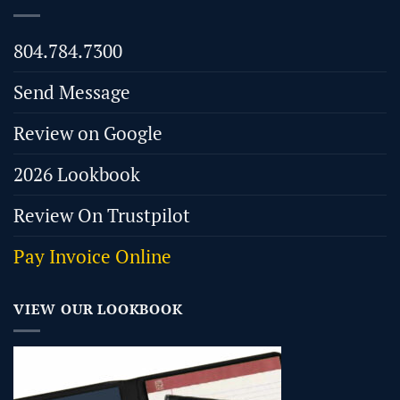
804.784.7300
Send Message
Review on Google
2026 Lookbook
Review On Trustpilot
Pay Invoice Online
VIEW OUR LOOKBOOK