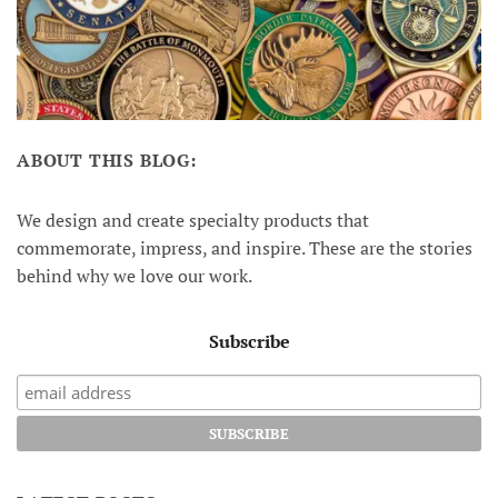
ABOUT THIS BLOG:
We design and create specialty products that
commemorate, impress, and inspire. These are the stories
behind why we love our work.
Subscribe