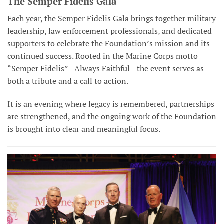
The Semper Fidelis Gala
Each year, the Semper Fidelis Gala brings together military
leadership, law enforcement professionals, and dedicated
supporters to celebrate the Foundation’s mission and its
continued success. Rooted in the Marine Corps motto
“Semper Fidelis”—Always Faithful—the event serves as
both a tribute and a call to action.
It is an evening where legacy is remembered, partnerships
are strengthened, and the ongoing work of the Foundation
is brought into clear and meaningful focus.