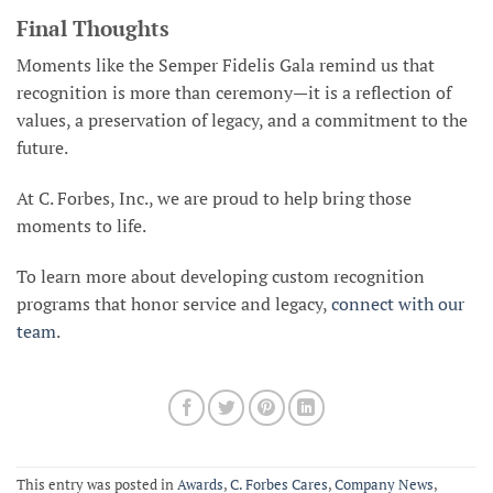
Final Thoughts
Moments like the Semper Fidelis Gala remind us that
recognition is more than ceremony—it is a reflection of
values, a preservation of legacy, and a commitment to the
future.
At C. Forbes, Inc., we are proud to help bring those
moments to life.
To learn more about developing custom recognition
programs that honor service and legacy,
connect with our
team
.
This entry was posted in
Awards
,
C. Forbes Cares
,
Company News
,