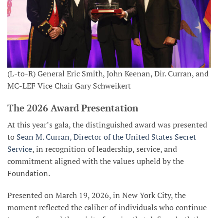
(L-to-R) General Eric Smith, John Keenan, Dir. Curran, and
MC-LEF Vice Chair Gary Schweikert
The 2026 Award Presentation
At this year’s gala, the distinguished award was presented
to
Sean M. Curran, Director of the United States Secret
Service
, in recognition of leadership, service, and
commitment aligned with the values upheld by the
Foundation.
Presented on March 19, 2026, in New York City, the
moment reflected the caliber of individuals who continue