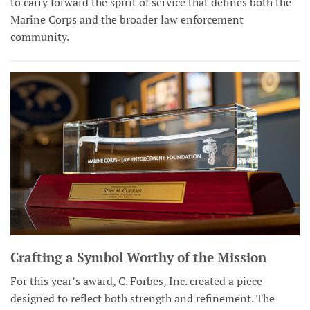
to carry forward the spirit of service that defines both the
Marine Corps and the broader law enforcement
community.
Crafting a Symbol Worthy of the Mission
For this year’s award, C. Forbes, Inc. created a piece
designed to reflect both strength and refinement. The