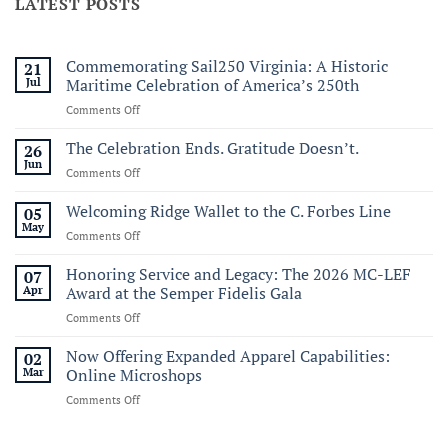
LATEST POSTS
Commemorating Sail250 Virginia: A Historic
21
Jul
Maritime Celebration of America’s 250th
on
Comments Off
Commemorating
Sail250
The Celebration Ends. Gratitude Doesn’t.
26
Virginia:
Jun
on
Comments Off
A
The
Historic
Celebration
Welcoming Ridge Wallet to the C. Forbes Line
05
Maritime
Ends.
May
Celebration
on
Comments Off
Gratitude
of
Welcoming
Doesn’t.
America’s
Ridge
Honoring Service and Legacy: The 2026 MC-LEF
07
250th
Wallet
Apr
Award at the Semper Fidelis Gala
to
on
Comments Off
the
Honoring
C.
Service
Now Offering Expanded Apparel Capabilities:
Forbes
02
and
Line
Mar
Online Microshops
Legacy:
on
Comments Off
The
Now
2026
Offering
MC-