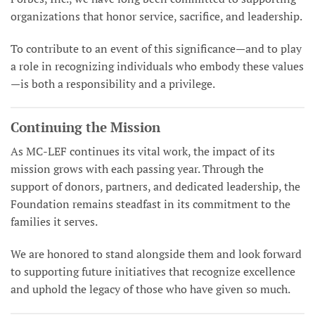
organizations that honor service, sacrifice, and leadership.
To contribute to an event of this significance—and to play
a role in recognizing individuals who embody these values
—is both a responsibility and a privilege.
Continuing the Mission
As MC-LEF continues its vital work, the impact of its
mission grows with each passing year. Through the
support of donors, partners, and dedicated leadership, the
Foundation remains steadfast in its commitment to the
families it serves.
We are honored to stand alongside them and look forward
to supporting future initiatives that recognize excellence
and uphold the legacy of those who have given so much.