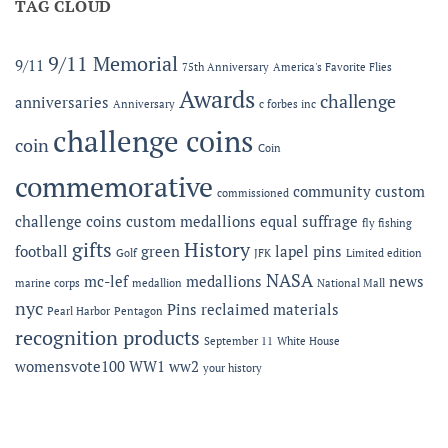
Expanded
TAG CLOUD
LEF
Apparel
Award
Capabilities:
at
Online
the
9/11 Memorial
9/11
75th Anniversary
America's Favorite Flies
Microshops
Semper
Fidelis
Awards
challenge
anniversaries
Anniversary
c forbes inc
Gala
challenge coins
coin
Coin
commemorative
community
custom
commissioned
challenge coins
custom medallions
equal suffrage
fly fishing
gifts
History
football
green
lapel pins
Golf
JFK
Limited edition
NASA
mc-lef
medallions
news
marine corps
medallion
National Mall
nyc
Pins
reclaimed materials
Pearl Harbor
Pentagon
recognition products
September 11
White House
womensvote100
WW1
ww2
your history