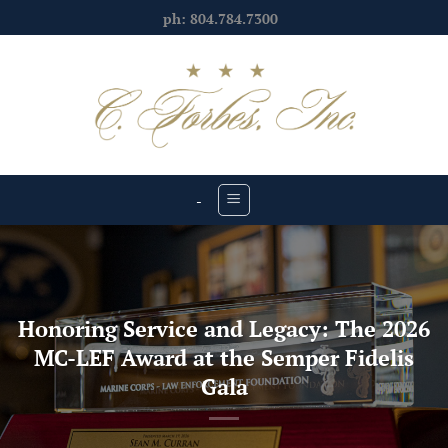
Skip
ph: 804.784.7300
to
content
-
Honoring Service and Legacy: The 2026
MC-LEF Award at the Semper Fidelis
Gala