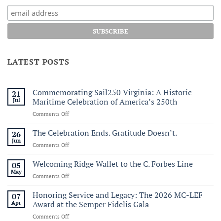
LATEST POSTS
Commemorating Sail250 Virginia: A Historic
21
Jul
Maritime Celebration of America’s 250th
on
Comments Off
Commemorating
Sail250
The Celebration Ends. Gratitude Doesn’t.
26
Virginia:
Jun
on
Comments Off
A
The
Historic
Celebration
Welcoming Ridge Wallet to the C. Forbes Line
05
Maritime
Ends.
May
Celebration
on
Comments Off
Gratitude
of
Welcoming
Doesn’t.
America’s
Ridge
Honoring Service and Legacy: The 2026 MC-LEF
07
250th
Wallet
Apr
Award at the Semper Fidelis Gala
to
on
Comments Off
the