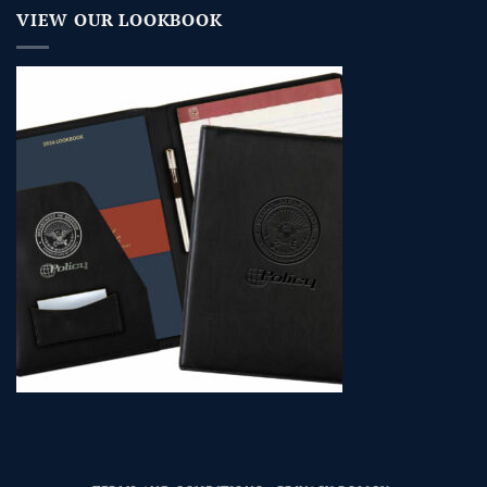
VIEW OUR LOOKBOOK