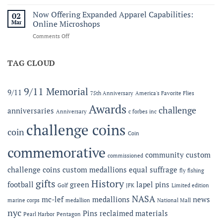
Honoring
C.
Service
Now Offering Expanded Apparel Capabilities:
Forbes
02
and
Line
Mar
Online Microshops
Legacy:
on
Comments Off
The
Now
2026
Offering
MC-
Expanded
TAG CLOUD
LEF
Apparel
Award
Capabilities:
at
Online
the
9/11 Memorial
9/11
75th Anniversary
America's Favorite Flies
Microshops
Semper
Fidelis
Awards
challenge
anniversaries
Anniversary
c forbes inc
Gala
challenge coins
coin
Coin
commemorative
community
custom
commissioned
challenge coins
custom medallions
equal suffrage
fly fishing
gifts
History
football
green
lapel pins
Golf
JFK
Limited edition
NASA
mc-lef
medallions
news
marine corps
medallion
National Mall
nyc
Pins
reclaimed materials
Pearl Harbor
Pentagon