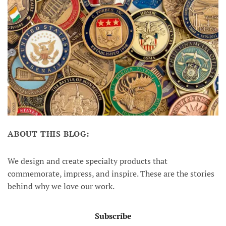
ABOUT THIS BLOG:
We design and create specialty products that
commemorate, impress, and inspire. These are the stories
behind why we love our work.
Subscribe