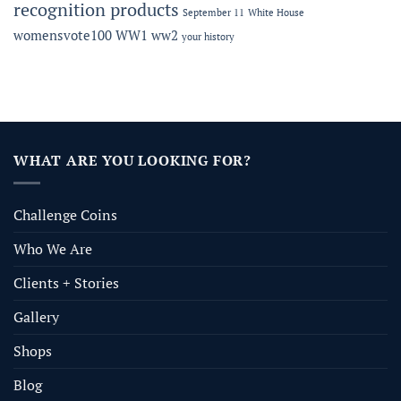
recognition products
September 11
White House
womensvote100
WW1
ww2
your history
WHAT ARE YOU LOOKING FOR?
Challenge Coins
Who We Are
Clients + Stories
Gallery
Shops
Blog