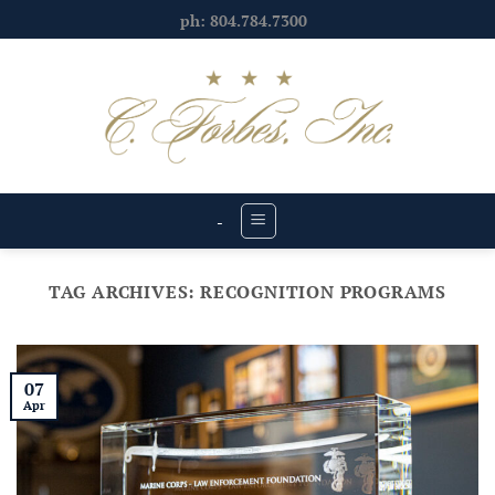
Skip
ph: 804.784.7300
to
content
-
TAG ARCHIVES:
RECOGNITION PROGRAMS
07
Apr