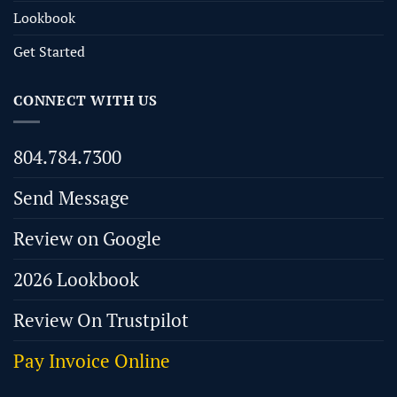
Lookbook
Get Started
CONNECT WITH US
804.784.7300
Send Message
Review on Google
2026 Lookbook
Review On Trustpilot
Pay Invoice Online