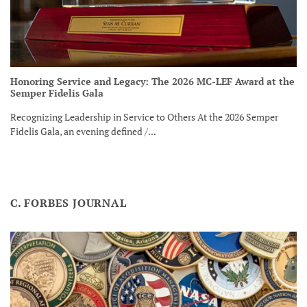
Honoring Service and Legacy: The 2026 MC-LEF Award at the
Semper Fidelis Gala
Recognizing Leadership in Service to Others At the 2026 Semper
Fidelis Gala, an evening defined /...
C. FORBES JOURNAL