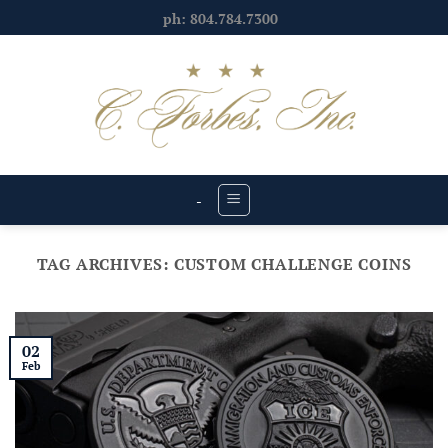
Skip
ph: 804.784.7300
to
content
-
TAG ARCHIVES:
CUSTOM CHALLENGE COINS
02
Feb