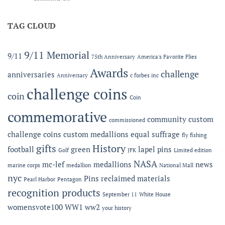
Now
2026
Offering
MC-
Expanded
TAG CLOUD
LEF
Apparel
Award
Capabilities:
at
Online
the
9/11 Memorial
9/11
75th Anniversary
America's Favorite Flies
Microshops
Semper
Fidelis
Awards
challenge
anniversaries
Anniversary
c forbes inc
Gala
challenge coins
coin
Coin
commemorative
community
custom
commissioned
challenge coins
custom medallions
equal suffrage
fly fishing
gifts
History
football
green
lapel pins
Golf
JFK
Limited edition
NASA
mc-lef
medallions
news
marine corps
medallion
National Mall
nyc
Pins
reclaimed materials
Pearl Harbor
Pentagon
recognition products
September 11
White House
womensvote100
WW1
ww2
your history