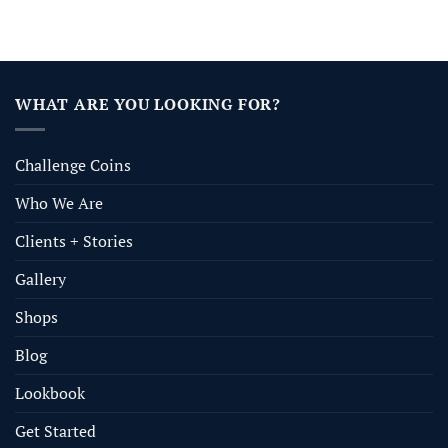
WHAT ARE YOU LOOKING FOR?
Challenge Coins
Who We Are
Clients + Stories
Gallery
Shops
Blog
Lookbook
Get Started