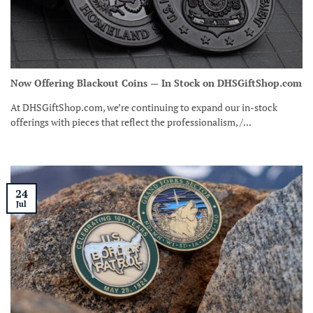
Now Offering Blackout Coins — In Stock on DHSGiftShop.com
At DHSGiftShop.com, we’re continuing to expand our in-stock
offerings with pieces that reflect the professionalism, /...
24
Jul