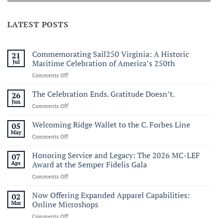
LATEST POSTS
Commemorating Sail250 Virginia: A Historic
21
Jul
Maritime Celebration of America’s 250th
on
Comments Off
Commemorating
Sail250
The Celebration Ends. Gratitude Doesn’t.
26
Virginia:
Jun
on
Comments Off
A
The
Historic
Celebration
Welcoming Ridge Wallet to the C. Forbes Line
05
Maritime
Ends.
May
Celebration
on
Comments Off
Gratitude
of
Welcoming
Doesn’t.
America’s
Ridge
Honoring Service and Legacy: The 2026 MC-LEF
07
250th
Wallet
Apr
Award at the Semper Fidelis Gala
to
on
Comments Off
the
Honoring
C.
Service
Now Offering Expanded Apparel Capabilities:
Forbes
02
and
Line
Mar
Online Microshops
Legacy:
on
Comments Off
The