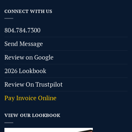
CONNECT WITH US
804.784.7300
Send Message
Review on Google
2026 Lookbook
Review On Trustpilot
Pay Invoice Online
VIEW OUR LOOKBOOK