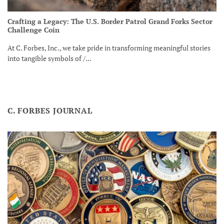
Crafting a Legacy: The U.S. Border Patrol Grand Forks Sector
Challenge Coin
At C. Forbes, Inc., we take pride in transforming meaningful stories
into tangible symbols of /...
C. FORBES JOURNAL