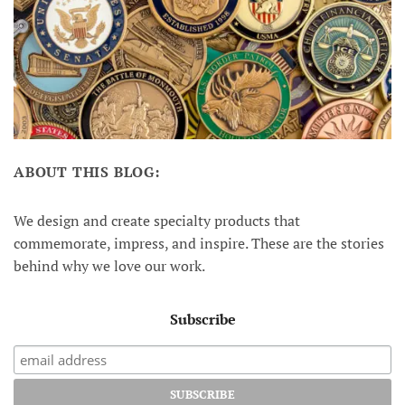
ABOUT THIS BLOG:
We design and create specialty products that
commemorate, impress, and inspire. These are the stories
behind why we love our work.
Subscribe