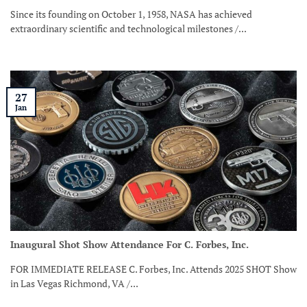
Since its founding on October 1, 1958, NASA has achieved
extraordinary scientific and technological milestones /...
27
Jan
Inaugural Shot Show Attendance For C. Forbes, Inc.
FOR IMMEDIATE RELEASE C. Forbes, Inc. Attends 2025 SHOT Show
in Las Vegas Richmond, VA /...