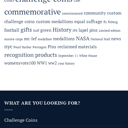
Coin
commemorative
community
custom
commissioned
challenge coins
custom medallions
equal suffrage
fly fishing
gifts
History
football
green
lapel pins
Golf
JFK
Limited edition
NASA
mc-lef
medallions
news
marine corps
medallion
National Mall
nyc
Pins
reclaimed materials
Pearl Harbor
Pentagon
recognition products
September 11
White House
womensvote100
WW1
ww2
your history
WHAT ARE YOU LOOKING FOR?
Challenge Coins