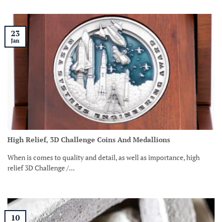
23
Jan
High Relief, 3D Challenge Coins And Medallions
When is comes to quality and detail, as well as importance, high
relief 3D Challenge /...
10