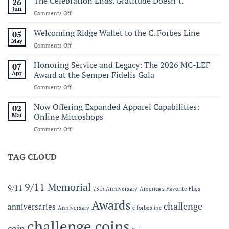
The Celebration Ends. Gratitude Doesn’t.
26
Virginia:
Jun
on
Comments Off
A
The
Historic
Celebration
Welcoming Ridge Wallet to the C. Forbes Line
05
Maritime
Ends.
May
Celebration
on
Comments Off
Gratitude
of
Welcoming
Doesn’t.
America’s
Ridge
Honoring Service and Legacy: The 2026 MC-LEF
07
250th
Wallet
Apr
Award at the Semper Fidelis Gala
to
on
Comments Off
the
Honoring
C.
Service
Now Offering Expanded Apparel Capabilities:
Forbes
02
and
Line
Mar
Online Microshops
Legacy:
on
Comments Off
The
Now
2026
Offering
MC-
Expanded
TAG CLOUD
LEF
Apparel
Award
Capabilities:
at
Online
the
9/11 Memorial
9/11
75th Anniversary
America's Favorite Flies
Microshops
Semper
Fidelis
Awards
challenge
anniversaries
Anniversary
c forbes inc
Gala
challenge coins
coin