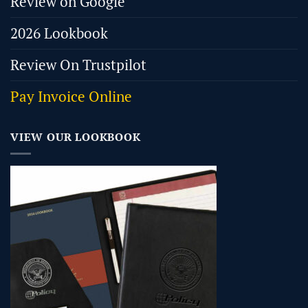
Review on Google
2026 Lookbook
Review On Trustpilot
Pay Invoice Online
VIEW OUR LOOKBOOK