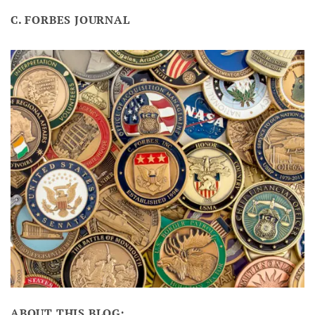
C. FORBES JOURNAL
ABOUT THIS BLOG: