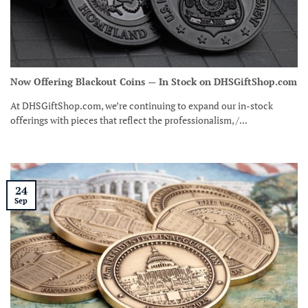
Now Offering Blackout Coins — In Stock on DHSGiftShop.com
At DHSGiftShop.com, we’re continuing to expand our in-stock
offerings with pieces that reflect the professionalism, /...
24
Sep