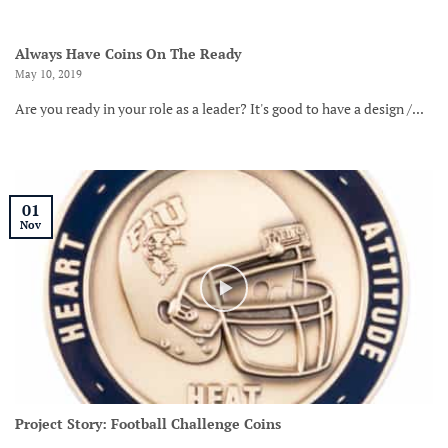
Always Have Coins On The Ready
May 10, 2019
Are you ready in your role as a leader? It's good to have a design /...
01
Nov
Project Story: Football Challenge Coins