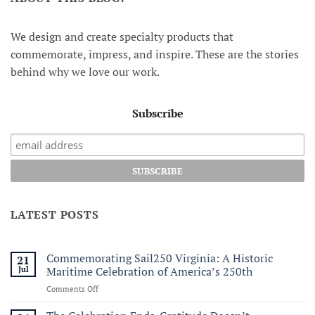
We design and create specialty products that
commemorate, impress, and inspire. These are the stories
behind why we love our work.
Subscribe
LATEST POSTS
Commemorating Sail250 Virginia: A Historic
21
Jul
Maritime Celebration of America’s 250th
on
Comments Off
Commemorating
Sail250