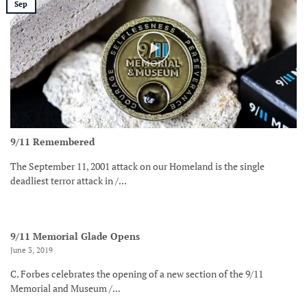
Sep
9/11 Remembered
The September 11, 2001 attack on our Homeland is the single
deadliest terror attack in /...
9/11 Memorial Glade Opens
June 3, 2019
C. Forbes celebrates the opening of a new section of the 9/11
Memorial and Museum /...