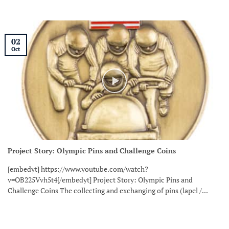
02
Oct
Project Story: Olympic Pins and Challenge Coins
[embedyt] https://www.youtube.com/watch?
v=OB225Vvh5t4[/embedyt] Project Story: Olympic Pins and
Challenge Coins The collecting and exchanging of pins (lapel /...