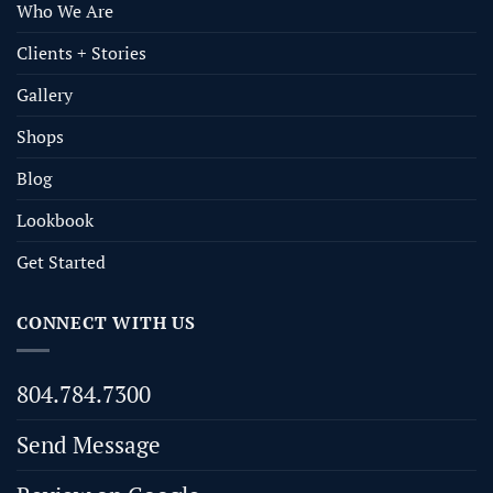
Who We Are
Clients + Stories
Gallery
Shops
Blog
Lookbook
Get Started
CONNECT WITH US
804.784.7300
Send Message