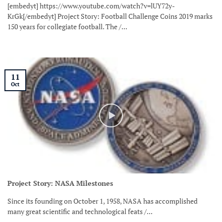
[embedyt] https://www.youtube.com/watch?v=lUY72y-
KrGk[/embedyt] Project Story: Football Challenge Coins 2019 marks
150 years for collegiate football. The /...
11
Oct
Project Story: NASA Milestones
Since its founding on October 1, 1958, NASA has accomplished
many great scientific and technological feats /...