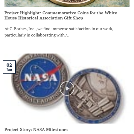
Project Highlight: Commemorative Coins for the White
House Historical Association Gift Shop
At C. Forbes, Inc., we find immense satisfaction in our work,
particularly in collaborating with /...
02
Jun
Project Story: NASA Milestones