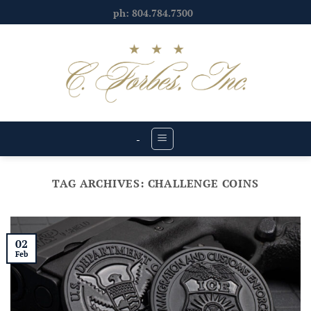
Skip
ph: 804.784.7300
to
content
-
TAG ARCHIVES:
CHALLENGE COINS
02
Feb