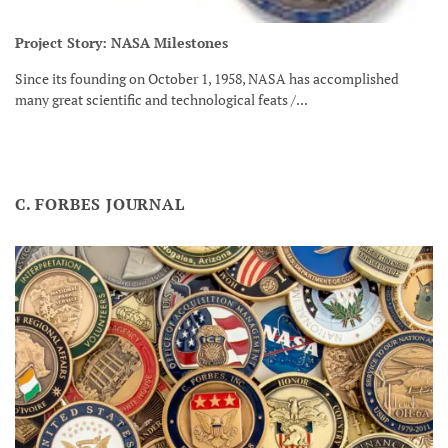
Project Story: NASA Milestones
Since its founding on October 1, 1958, NASA has accomplished
many great scientific and technological feats /...
C. FORBES JOURNAL