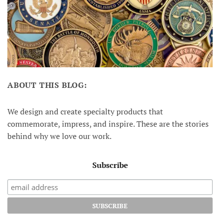
ABOUT THIS BLOG:
We design and create specialty products that
commemorate, impress, and inspire. These are the stories
behind why we love our work.
Subscribe