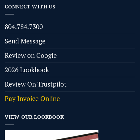
CONNECT WITH US
804.784.7300
Send Message
Review on Google
2026 Lookbook
Review On Trustpilot
Pay Invoice Online
VIEW OUR LOOKBOOK