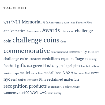
Offering
MC-
Expanded
TAG CLOUD
LEF
Apparel
Award
Capabilities:
at
Online
the
9/11 Memorial
9/11
75th Anniversary
America's Favorite Flies
Microshops
Semper
Fidelis
Awards
challenge
anniversaries
Anniversary
c forbes inc
Gala
challenge coins
coin
Coin
commemorative
community
custom
commissioned
challenge coins
custom medallions
equal suffrage
fly fishing
gifts
History
football
green
lapel pins
Golf
JFK
Limited edition
NASA
mc-lef
medallions
news
marine corps
medallion
National Mall
nyc
Pins
reclaimed materials
Pearl Harbor
Pentagon
recognition products
September 11
White House
womensvote100
WW1
ww2
your history