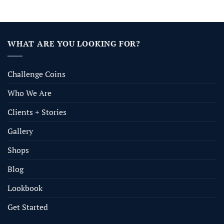
WHAT ARE YOU LOOKING FOR?
Challenge Coins
Who We Are
Clients + Stories
Gallery
Shops
Blog
Lookbook
Get Started