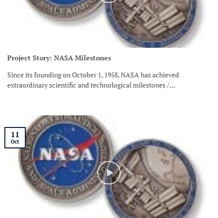
Project Story: NASA Milestones
Since its founding on October 1, 1958, NASA has achieved
extraordinary scientific and technological milestones /...
11
Oct