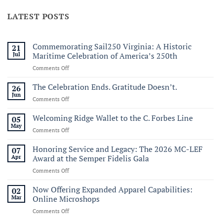
LATEST POSTS
Commemorating Sail250 Virginia: A Historic
21
Jul
Maritime Celebration of America’s 250th
on
Comments Off
Commemorating
Sail250
The Celebration Ends. Gratitude Doesn’t.
26
Virginia:
Jun
on
Comments Off
A
The
Historic
Celebration
Welcoming Ridge Wallet to the C. Forbes Line
05
Maritime
Ends.
May
Celebration
on
Comments Off
Gratitude
of
Welcoming
Doesn’t.
America’s
Ridge
Honoring Service and Legacy: The 2026 MC-LEF
07
250th
Wallet
Apr
Award at the Semper Fidelis Gala
to
on
Comments Off
the
Honoring
C.
Service
Now Offering Expanded Apparel Capabilities:
Forbes
02
and
Line
Mar
Online Microshops
Legacy:
on
Comments Off
The
Now
2026