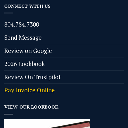
CONNECT WITH US
804.784.7300
Send Message
Review on Google
2026 Lookbook
Review On Trustpilot
Pay Invoice Online
VIEW OUR LOOKBOOK