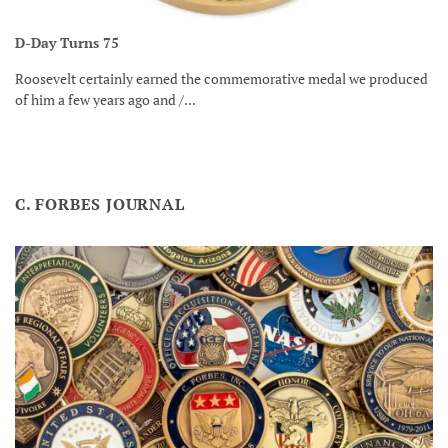
D-Day Turns 75
Roosevelt certainly earned the commemorative medal we produced
of him a few years ago and /...
C. FORBES JOURNAL