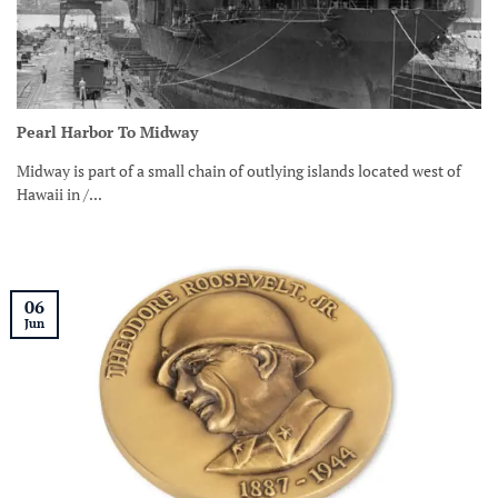
Pearl Harbor To Midway
Midway is part of a small chain of outlying islands located west of
Hawaii in /...
06
Jun