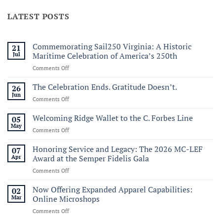
LATEST POSTS
Commemorating Sail250 Virginia: A Historic
21
Jul
Maritime Celebration of America’s 250th
on
Comments Off
Commemorating
Sail250
The Celebration Ends. Gratitude Doesn’t.
26
Virginia:
Jun
on
Comments Off
A
The
Historic
Celebration
Welcoming Ridge Wallet to the C. Forbes Line
05
Maritime
Ends.
May
Celebration
on
Comments Off
Gratitude
of
Welcoming
Doesn’t.
America’s
Ridge
Honoring Service and Legacy: The 2026 MC-LEF
07
250th
Wallet
Apr
Award at the Semper Fidelis Gala
to
on
Comments Off
the
Honoring
C.
Service
Now Offering Expanded Apparel Capabilities:
Forbes
02
and
Line
Mar
Online Microshops
Legacy:
on
Comments Off
The
Now
2026