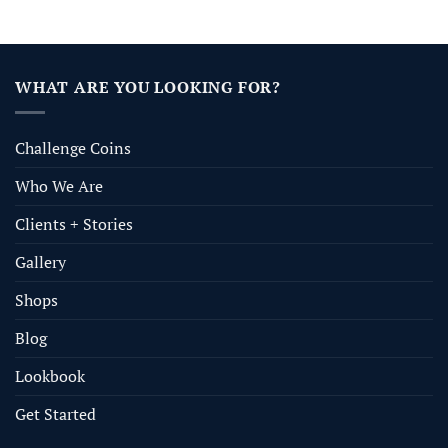
WHAT ARE YOU LOOKING FOR?
Challenge Coins
Who We Are
Clients + Stories
Gallery
Shops
Blog
Lookbook
Get Started