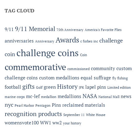
Offering
MC-
Expanded
TAG CLOUD
LEF
Apparel
Award
Capabilities:
at
Online
the
9/11 Memorial
9/11
75th Anniversary
America's Favorite Flies
Microshops
Semper
Fidelis
Awards
challenge
anniversaries
Anniversary
c forbes inc
Gala
challenge coins
coin
Coin
commemorative
community
custom
commissioned
challenge coins
custom medallions
equal suffrage
fly fishing
gifts
History
football
green
lapel pins
Golf
JFK
Limited edition
NASA
mc-lef
medallions
news
marine corps
medallion
National Mall
nyc
Pins
reclaimed materials
Pearl Harbor
Pentagon
recognition products
September 11
White House
womensvote100
WW1
ww2
your history