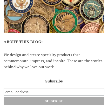
ABOUT THIS BLOG:
We design and create specialty products that
commemorate, impress, and inspire. These are the stories
behind why we love our work.
Subscribe