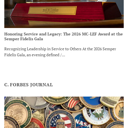
Honoring Service and Legacy: The 2026 MC-LEF Award at the
Semper Fidelis Gala
Recognizing Leadership in Service to Others At the 2026 Semper
Fidelis Gala, an evening defined /...
C. FORBES JOURNAL