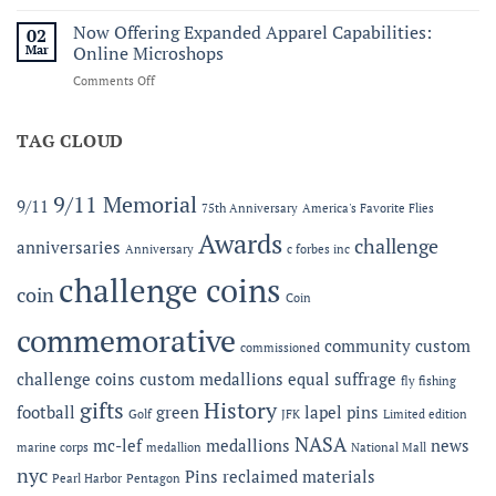
Honoring
C.
Service
Now Offering Expanded Apparel Capabilities:
Forbes
02
and
Line
Mar
Online Microshops
Legacy:
on
Comments Off
The
Now
2026
Offering
MC-
Expanded
TAG CLOUD
LEF
Apparel
Award
Capabilities:
at
Online
the
9/11 Memorial
9/11
75th Anniversary
America's Favorite Flies
Microshops
Semper
Fidelis
Awards
challenge
anniversaries
Anniversary
c forbes inc
Gala
challenge coins
coin
Coin
commemorative
community
custom
commissioned
challenge coins
custom medallions
equal suffrage
fly fishing
gifts
History
football
green
lapel pins
Golf
JFK
Limited edition
NASA
mc-lef
medallions
news
marine corps
medallion
National Mall
nyc
Pins
reclaimed materials
Pearl Harbor
Pentagon