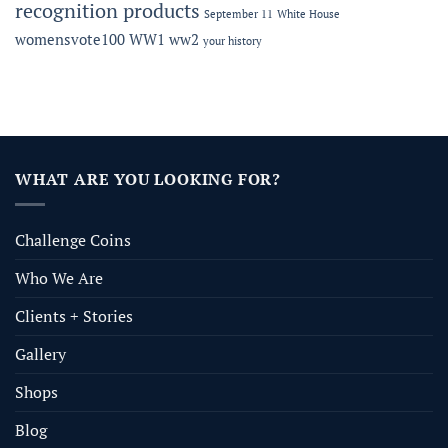
recognition products
September 11
White House
womensvote100
WW1
ww2
your history
WHAT ARE YOU LOOKING FOR?
Challenge Coins
Who We Are
Clients + Stories
Gallery
Shops
Blog