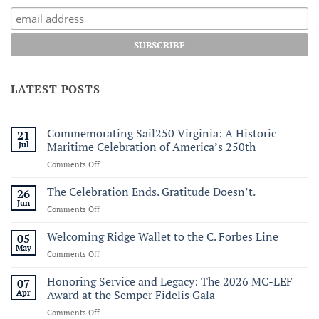
LATEST POSTS
Commemorating Sail250 Virginia: A Historic
21
Jul
Maritime Celebration of America’s 250th
on
Comments Off
Commemorating
Sail250
The Celebration Ends. Gratitude Doesn’t.
26
Virginia:
Jun
on
Comments Off
A
The
Historic
Celebration
Welcoming Ridge Wallet to the C. Forbes Line
05
Maritime
Ends.
May
Celebration
on
Comments Off
Gratitude
of
Welcoming
Doesn’t.
America’s
Ridge
Honoring Service and Legacy: The 2026 MC-LEF
07
250th
Wallet
Apr
Award at the Semper Fidelis Gala
to
on
Comments Off
the