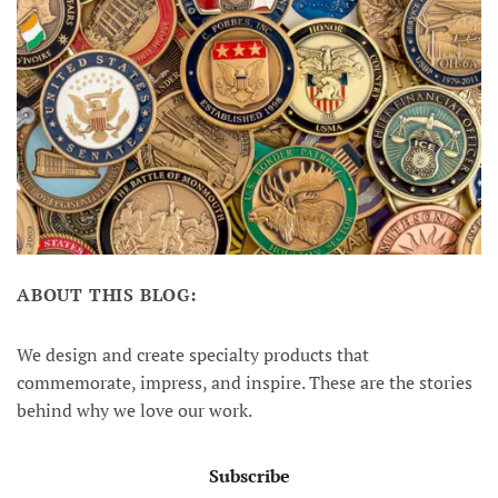
ABOUT THIS BLOG:
We design and create specialty products that
commemorate, impress, and inspire. These are the stories
behind why we love our work.
Subscribe