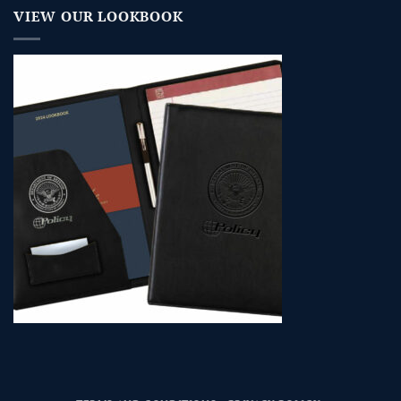
VIEW OUR LOOKBOOK