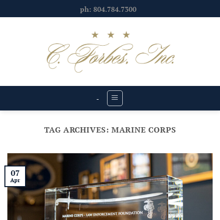
Skip
ph: 804.784.7300
to
content
-
TAG ARCHIVES:
MARINE CORPS
07
Apr