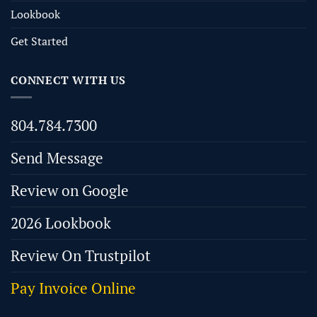
Lookbook
Get Started
CONNECT WITH US
804.784.7300
Send Message
Review on Google
2026 Lookbook
Review On Trustpilot
Pay Invoice Online