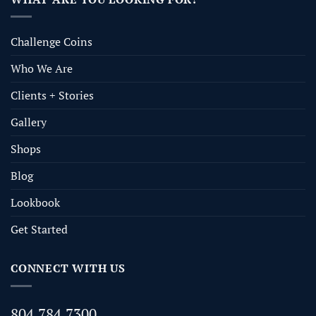
Challenge Coins
Who We Are
Clients + Stories
Gallery
Shops
Blog
Lookbook
Get Started
CONNECT WITH US
804.784.7300