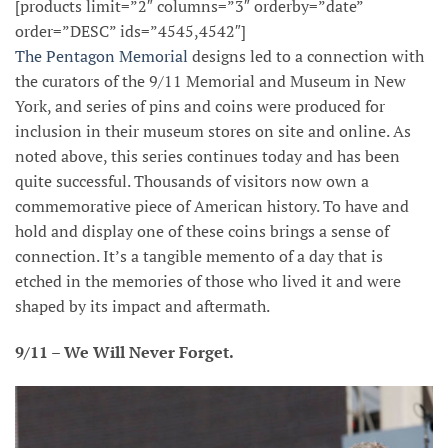
[products limit=”2″ columns=”3″ orderby=”date”
order=”DESC” ids=”4545,4542″]
The Pentagon Memorial
designs led to a connection with
the curators of the 9/11 Memorial and Museum in New
York, and series of pins and coins were produced for
inclusion in their museum stores on site and online. As
noted above, this series continues today and has been
quite successful. Thousands of visitors now own a
commemorative piece of American history. To have and
hold and display one of these coins brings a sense of
connection. It’s a tangible memento of a day that is
etched in the memories of those who lived it and were
shaped by its impact and aftermath.
9/11 – We Will Never Forget.