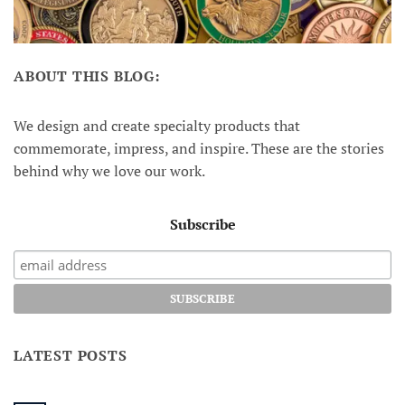
ABOUT THIS BLOG:
We design and create specialty products that
commemorate, impress, and inspire. These are the stories
behind why we love our work.
Subscribe
LATEST POSTS