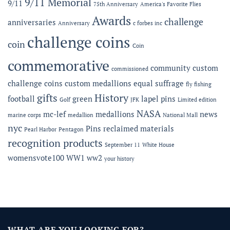
9/11 Memorial
9/11
75th Anniversary
America's Favorite Flies
Microshops
Semper
Fidelis
Awards
challenge
anniversaries
Anniversary
c forbes inc
Gala
challenge coins
coin
Coin
commemorative
community
custom
commissioned
challenge coins
custom medallions
equal suffrage
fly fishing
gifts
History
football
green
lapel pins
Golf
JFK
Limited edition
NASA
mc-lef
medallions
news
marine corps
medallion
National Mall
nyc
Pins
reclaimed materials
Pearl Harbor
Pentagon
recognition products
September 11
White House
womensvote100
WW1
ww2
your history
WHAT ARE YOU LOOKING FOR?