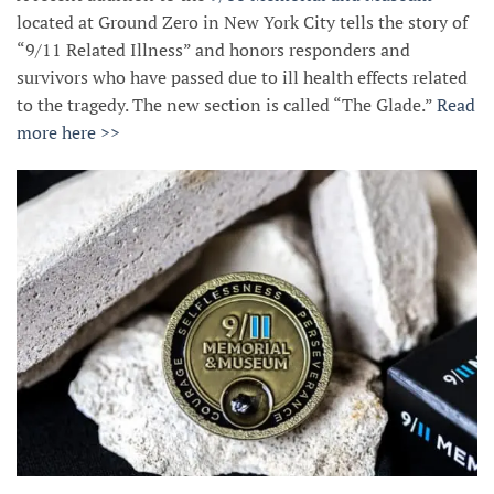
located at Ground Zero in New York City tells the story of
“9/11 Related Illness” and honors responders and
survivors who have passed due to ill health effects related
to the tragedy. The new section is called “The Glade.”
Read
more here >>