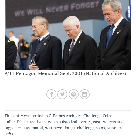
9/11 Pentagon Memorial Sept. 2001 (National Archives)
This entry was posted in
C. Forbes Archives
,
Challenge Coins
,
Collectibles
,
Creative Services
,
Historical Events
,
Past Projects
and
tagged
9/11 Memorial
,
9/11 never forget
,
challenge coins
,
Museum
Gifts
.