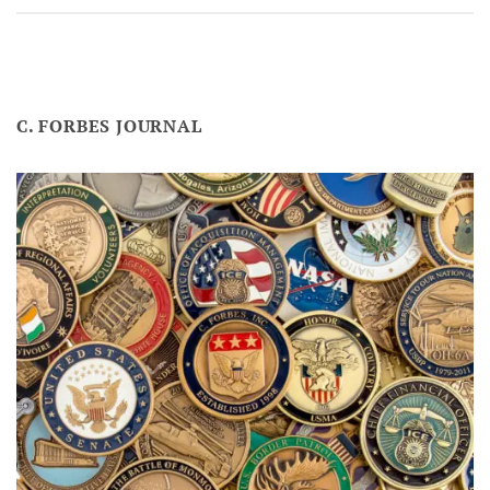
C. FORBES JOURNAL