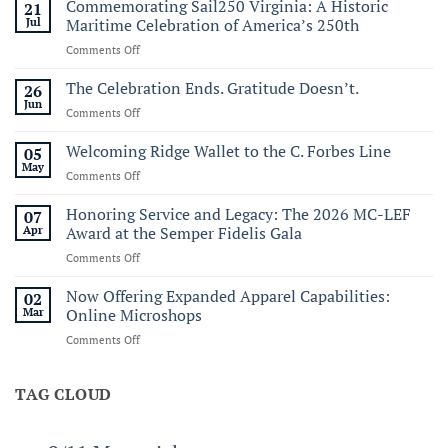
Commemorating Sail250 Virginia: A Historic
21
Jul
Maritime Celebration of America’s 250th
on
Comments Off
Commemorating
Sail250
The Celebration Ends. Gratitude Doesn’t.
26
Virginia:
Jun
on
Comments Off
A
The
Historic
Celebration
Welcoming Ridge Wallet to the C. Forbes Line
05
Maritime
Ends.
May
Celebration
on
Comments Off
Gratitude
of
Welcoming
Doesn’t.
America’s
Ridge
Honoring Service and Legacy: The 2026 MC-LEF
07
250th
Wallet
Apr
Award at the Semper Fidelis Gala
to
on
Comments Off
the
Honoring
C.
Service
Now Offering Expanded Apparel Capabilities:
Forbes
02
and
Line
Mar
Online Microshops
Legacy:
on
Comments Off
The
Now
2026
Offering
MC-
Expanded
TAG CLOUD
LEF
Apparel
Award
Capabilities:
at
Online
the