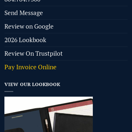
Send Message
Review on Google
2026 Lookbook
Review On Trustpilot
Pay Invoice Online
VIEW OUR LOOKBOOK