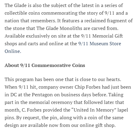
The Glade is also the subject of the latest in a series of
collectible coins commemorating the story of 9/11 and a
nation that remembers. It features a reclaimed fragment of
the stone that The Glade Monoliths are carved from.
Available exclusively on site at the 9/11 Memorial Gift
shops and carts and online at the
9/11 Museum Store
Online.
About 9/11 Commemorative Coins
This program has been one that is close to our hearts.
When 9/11 hit, company owner Chip Forbes had just been
in DC at the Pentagon on business days before. Taking
part in the memorial ceremony that followed later that
month, C. Forbes provided the “United In Memory” lapel
pins. By request, the pin, along with a coin of the same
design are available now from our online gift shop.