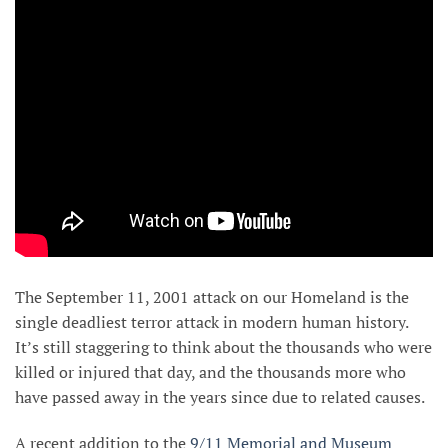
The September 11, 2001 attack on our Homeland is the
single deadliest terror attack in modern human history.
It’s still staggering to think about the thousands who were
killed or injured that day, and the thousands more who
have passed away in the years since due to related causes.
A recent addition to the
9/11 Memorial and Museum