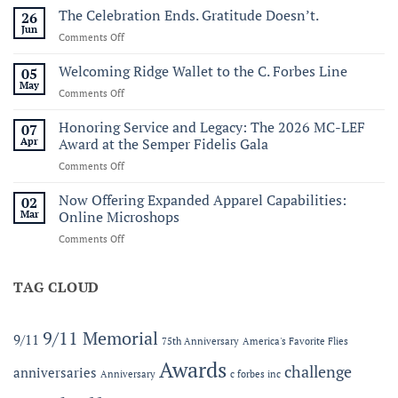
Sail250
The Celebration Ends. Gratitude Doesn’t.
26
Virginia:
Jun
on
Comments Off
A
The
Historic
Celebration
Welcoming Ridge Wallet to the C. Forbes Line
05
Maritime
Ends.
May
Celebration
on
Comments Off
Gratitude
of
Welcoming
Doesn’t.
America’s
Ridge
Honoring Service and Legacy: The 2026 MC-LEF
07
250th
Wallet
Apr
Award at the Semper Fidelis Gala
to
on
Comments Off
the
Honoring
C.
Service
Now Offering Expanded Apparel Capabilities:
Forbes
02
and
Line
Mar
Online Microshops
Legacy:
on
Comments Off
The
Now
2026
Offering
MC-
Expanded
TAG CLOUD
LEF
Apparel
Award
Capabilities:
at
Online
the
9/11 Memorial
9/11
75th Anniversary
America's Favorite Flies
Microshops
Semper
Fidelis
Awards
challenge
anniversaries
Anniversary
c forbes inc
Gala