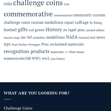
challenge coins
coin
Coin
commemorative
community
custom
commissioned
challenge coins
custom medallions
equal suffrage
fly fishing
gifts
History
football
green
lapel pins
Golf
JFK
Limited edition
NASA
mc-lef
medallions
news
marine corps
medallion
National Mall
nyc
Pins
reclaimed materials
Pearl Harbor
Pentagon
recognition products
September 11
White House
womensvote100
WW1
ww2
your history
WHAT ARE YOU LOOKING FOR?
Challenge Coins