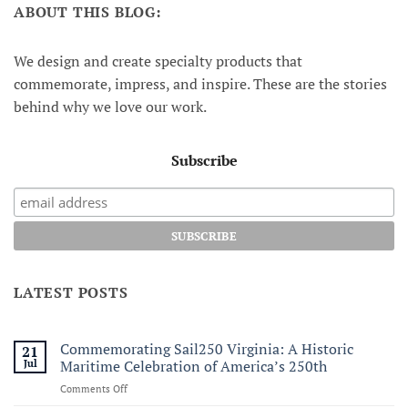
ABOUT THIS BLOG:
We design and create specialty products that
commemorate, impress, and inspire. These are the stories
behind why we love our work.
Subscribe
LATEST POSTS
Commemorating Sail250 Virginia: A Historic
21
Jul
Maritime Celebration of America’s 250th
on
Comments Off
Commemorating