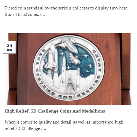
Tiered coin stands allow the serious collector to display anywhere
from 4 to 32 coins. /...
23
Jan
High Relief, 3D Challenge Coins And Medallions
When is comes to quality and detail, as well as importance, high
relief 3D Challenge /...