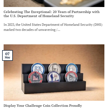
Celebrating The Exceptional: 20 Years of Partnership with
the U.S. Department of Homeland Security
In 2023, the United States Department of Homeland Security (DHS)
marked two decades of unwavering /...
07
May
Display Your Challenge Coin Collection Proudly