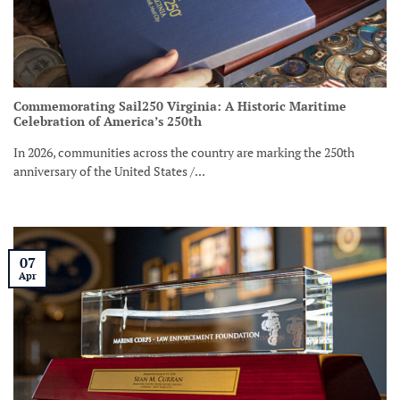
Commemorating Sail250 Virginia: A Historic Maritime
Celebration of America’s 250th
In 2026, communities across the country are marking the 250th
anniversary of the United States /...
07
Apr