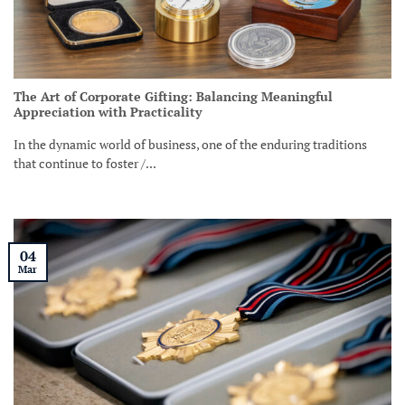
The Art of Corporate Gifting: Balancing Meaningful
Appreciation with Practicality
In the dynamic world of business, one of the enduring traditions
that continue to foster /...
04
Mar