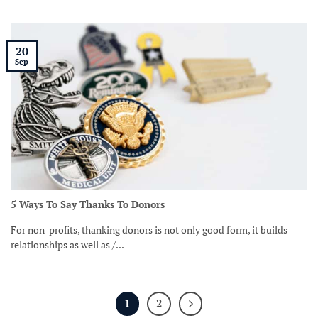
20
Sep
5 Ways To Say Thanks To Donors
For non-profits, thanking donors is not only good form, it builds
relationships as well as /...
1
2