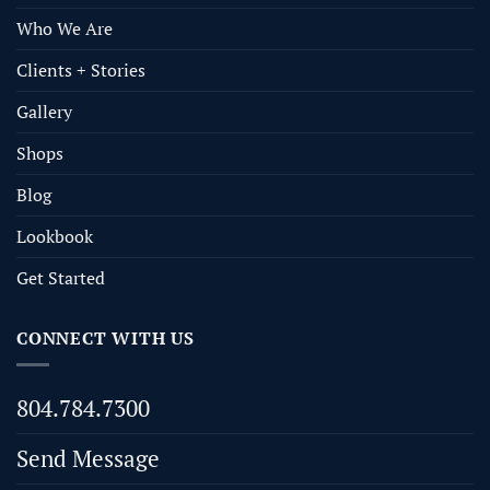
Who We Are
Clients + Stories
Gallery
Shops
Blog
Lookbook
Get Started
CONNECT WITH US
804.784.7300
Send Message