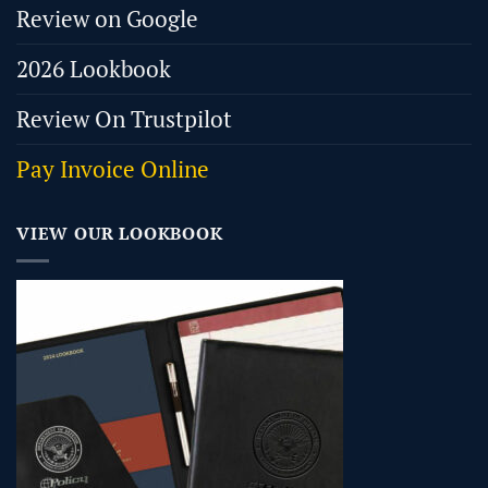
Review on Google
2026 Lookbook
Review On Trustpilot
Pay Invoice Online
VIEW OUR LOOKBOOK