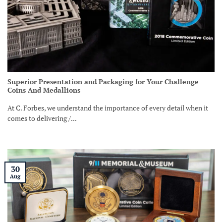
Superior Presentation and Packaging for Your Challenge
Coins And Medallions
At C. Forbes, we understand the importance of every detail when it
comes to delivering /...
30
Aug