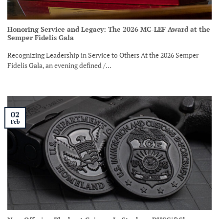
Honoring Service and Legacy: The 2026 MC-LEF Award at the
Semper Fidelis Gala
Recognizing Leadership in Service to Others At the 2026 Semper
Fidelis Gala, an evening defined /...
02
Feb