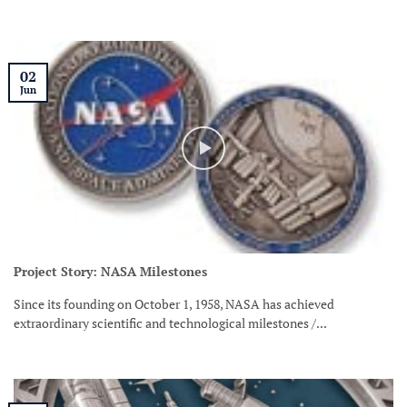
02
Jun
Project Story: NASA Milestones
Since its founding on October 1, 1958, NASA has achieved
extraordinary scientific and technological milestones /...