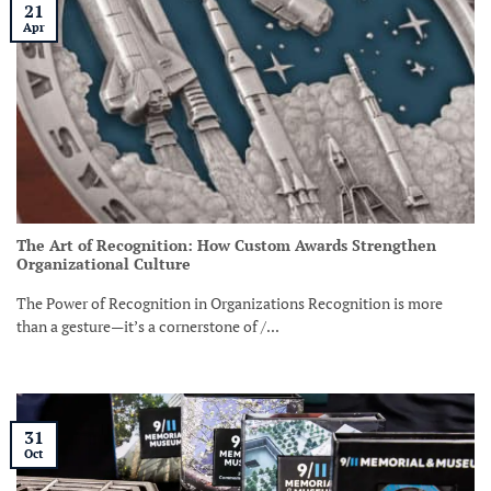
21
Apr
The Art of Recognition: How Custom Awards Strengthen
Organizational Culture
The Power of Recognition in Organizations Recognition is more
than a gesture—it’s a cornerstone of /...
31
Oct