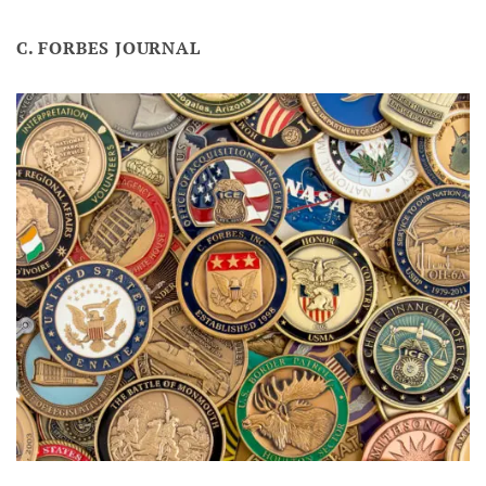
C. FORBES JOURNAL