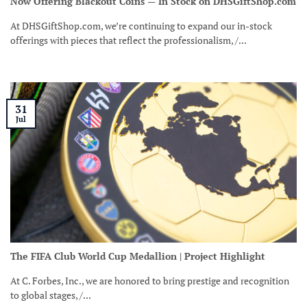
Now Offering Blackout Coins — In Stock on DHSGiftShop.com
At DHSGiftShop.com, we’re continuing to expand our in-stock
offerings with pieces that reflect the professionalism, /...
31
Jul
The FIFA Club World Cup Medallion | Project Highlight
At C. Forbes, Inc., we are honored to bring prestige and recognition
to global stages, /...