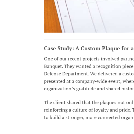
Case Study: A Custom Plaque for 
One of our recent projects involved partne
Banquet. They wanted a recognition piece 
Defense Department. We delivered a custo
presented at a company-wide event, where 
organization’s gratitude and shared histor
The client shared that the plaques not onl
reinforcing a culture of loyalty and prid
to build a stronger, more connected organ