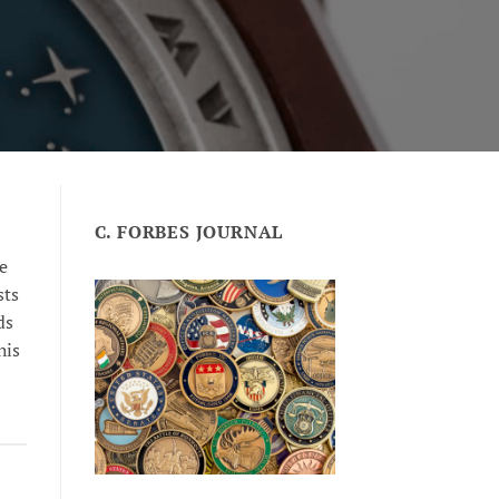
C. FORBES JOURNAL
e
sts
ds
his