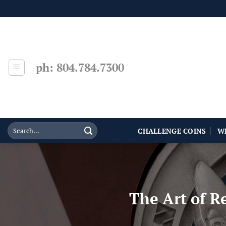
Skip
to
content
ph: 804.784.7300
CHALLENGE COINS
W
The Art of R