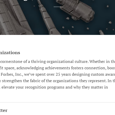
nizations
cornerstone of a thriving organizational culture. Whether in th
ofit space, acknowledging achievements fosters connection, boo
. Forbes, Inc., we’ve spent over 25 years designing custom awar
strengthen the fabric of the organizations they represent. In t
n elevate your recognition programs and why they matter in
ter