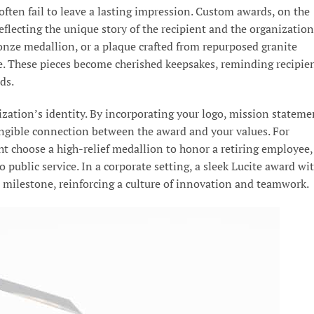
ften fail to leave a lasting impression. Custom awards, on the
eflecting the unique story of the recipient and the organization
ronze medallion, or a plaque crafted from repurposed granite
e. These pieces become cherished keepsakes, reminding recipie
ds.
zation’s identity. By incorporating your logo, mission stateme
angible connection between the award and your values. For
ht choose a high-relief medallion to honor a retiring employee,
 public service. In a corporate setting, a sleek Lucite award wi
s milestone, reinforcing a culture of innovation and teamwork.