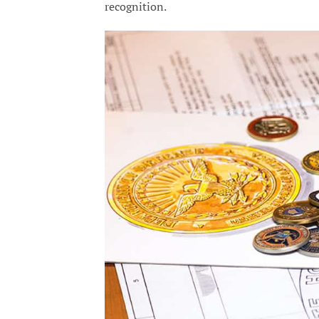
recognition.