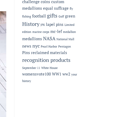
challenge coins
custom
medallions
equal suffrage
fly
gifts
football
green
fishing
Golf
History
lapel pins
JFK
Limited
mc-lef
edition
marine corps
medallion
NASA
medallions
National Mall
nyc
news
Pearl Harbor
Pentagon
Pins
reclaimed materials
recognition products
September 11
White House
womensvote100
WW1
ww2
your
history