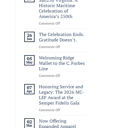
Historic Maritime
Celebration of
America’s 250th
on
Comments Off
Commemorating
Sail250
The Celebration Ends.
26
Virginia:
Jun
Gratitude Doesn’t.
A
on
Comments Off
Historic
The
Maritime
Celebration
Welcoming Ridge
Celebration
05
Ends.
of
May
Wallet to the C. Forbes
Gratitude
America’s
Line
Doesn’t.
250th
on
Comments Off
Welcoming
Ridge
Honoring Service and
07
Wallet
Apr
Legacy: The 2026 MC-
to
LEF Award at the
the
Semper Fidelis Gala
C.
Forbes
on
Comments Off
Line
Honoring
Service
Now Offering
02
and
Mar
Expanded Apparel