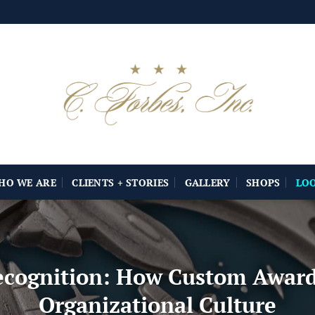
HO WE ARE
CLIENTS + STORIES
GALLERY
SHOPS
LO
ecognition: How Custom Award
Organizational Culture