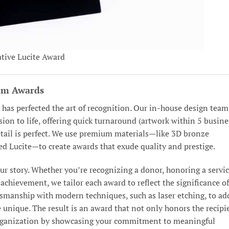
tive Lucite Award
tom Awards
. has perfected the art of recognition. Our in-house design team
ision to life, offering quick turnaround (artwork within 5 busine
detail is perfect. We use premium materials—like 3D bronze
ed Lucite—to create awards that exude quality and prestige.
r story. Whether you’re recognizing a donor, honoring a servi
achievement, we tailor each award to reflect the significance of
smanship with modern techniques, such as laser etching, to ad
 unique. The result is an award that not only honors the recipi
 organization by showcasing your commitment to meaningful