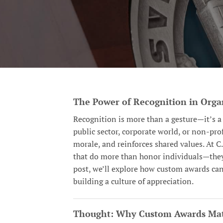
The Power of Recognition in Orga
Recognition is more than a gesture—it’s a 
public sector, corporate world, or non-pr
morale, and reinforces shared values. At C
that do more than honor individuals—they 
post, we’ll explore how custom awards ca
building a culture of appreciation.
Thought: Why Custom Awards Mat