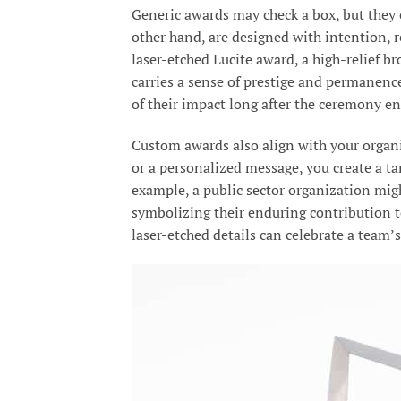
Generic awards may check a box, but they o
other hand, are designed with intention, r
laser-etched Lucite award, a high-relief b
carries a sense of prestige and permanenc
of their impact long after the ceremony en
Custom awards also align with your organi
or a personalized message, you create a t
example, a public sector organization mig
symbolizing their enduring contribution to
laser-etched details can celebrate a team’