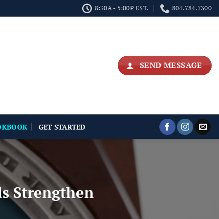
8:30A - 5:00P EST.
804.784.7300
SEND MESSAGE
OKBOOK
GET STARTED
s Strengthen