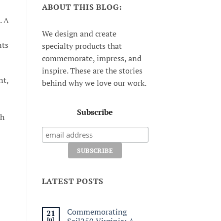
ABOUT THIS BLOG:
. A
We design and create
nts
specialty products that
commemorate, impress, and
inspire. These are the stories
nt,
behind why we love our work.
Subscribe
th
LATEST POSTS
Commemorating
21
Jul
Sail250 Virginia: A