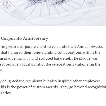
a Corporate Anniversary
ring with a corporate client to celebrate their Annual Awards
that honored their long-standing collaborations within the
m plaque using a hand sculpted bas-relief. The plaque was
it became a focal point of the celebration, symbolizing the
y.
y delighted the recipients but also inspired other employees,
e. This is the power of custom awards—they go beyond recognitio
ization.