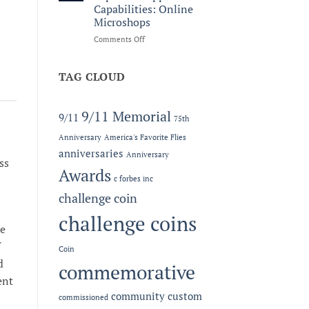
Legacy:
Capabilities: Online
The
Microshops
2026
MC-
on
Comments Off
LEF
Now
Award
Offering
at
Expanded
TAG CLOUD
the
Apparel
Semper
Capabilities:
Fidelis
Online
9/11 Memorial
9/11
75th
Gala
Microshops
Anniversary
America's Favorite Flies
anniversaries
Anniversary
ss
Awards
c forbes inc
challenge coin
challenge coins
ce
Coin
d
commemorative
ent
community
custom
commissioned