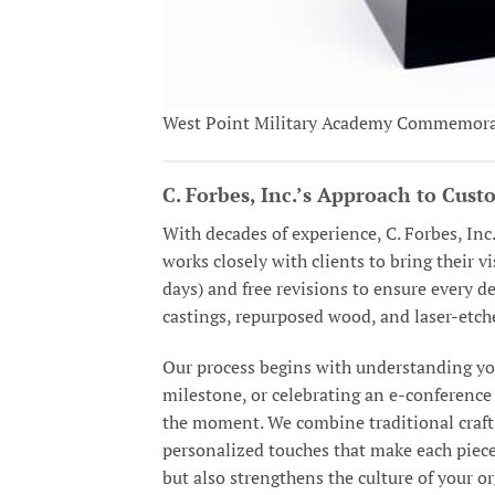
West Point Military Academy Commemora
C. Forbes, Inc.’s Approach to Cus
With decades of experience, C. Forbes, Inc
works closely with clients to bring their v
days) and free revisions to ensure every 
castings, repurposed wood, and laser-etch
Our process begins with understanding you
milestone, or celebrating an e-conference 
the moment. We combine traditional craft
personalized touches that make each piece
but also strengthens the culture of your