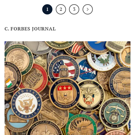
1
2
3
C. FORBES JOURNAL