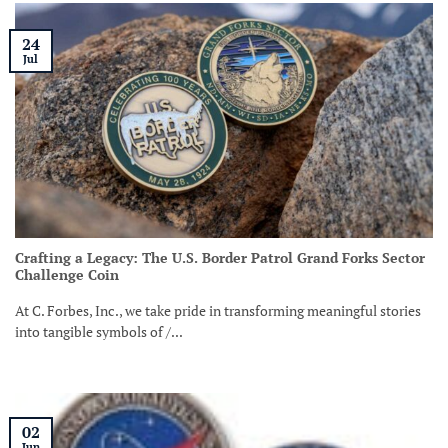
24
Jul
Crafting a Legacy: The U.S. Border Patrol Grand Forks Sector
Challenge Coin
At C. Forbes, Inc., we take pride in transforming meaningful stories
into tangible symbols of /...
02
Jun