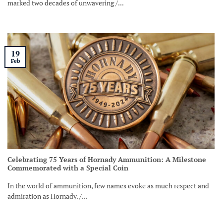
marked two decades of unwavering /...
19
Feb
Celebrating 75 Years of Hornady Ammunition: A Milestone
Commemorated with a Special Coin
In the world of ammunition, few names evoke as much respect and
admiration as Hornady. /...