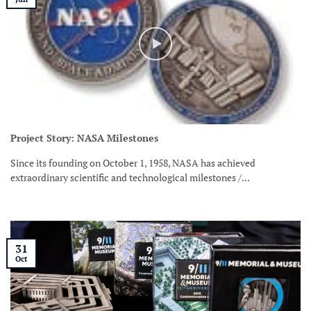
Project Story: NASA Milestones
Since its founding on October 1, 1958, NASA has achieved
extraordinary scientific and technological milestones /...
31
Oct