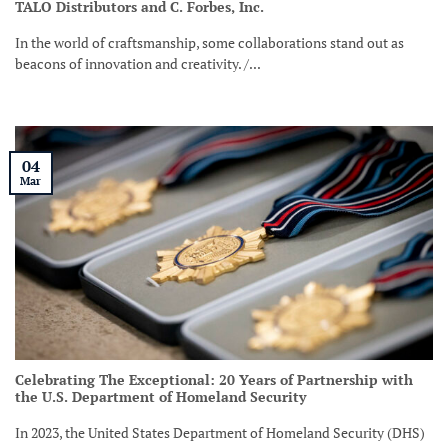
TALO Distributors and C. Forbes, Inc.
In the world of craftsmanship, some collaborations stand out as
beacons of innovation and creativity. /...
04
Mar
Celebrating The Exceptional: 20 Years of Partnership with
the U.S. Department of Homeland Security
In 2023, the United States Department of Homeland Security (DHS)