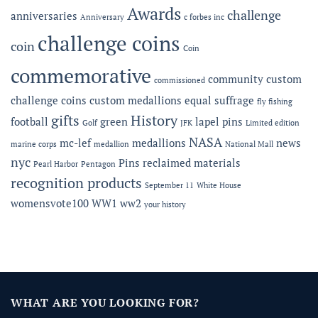
Fidelis
Awards
challenge
anniversaries
Anniversary
c forbes inc
Gala
challenge coins
coin
Coin
commemorative
community
custom
commissioned
challenge coins
custom medallions
equal suffrage
fly fishing
gifts
History
football
green
lapel pins
Golf
JFK
Limited edition
NASA
mc-lef
medallions
news
marine corps
medallion
National Mall
nyc
Pins
reclaimed materials
Pearl Harbor
Pentagon
recognition products
September 11
White House
womensvote100
WW1
ww2
your history
WHAT ARE YOU LOOKING FOR?