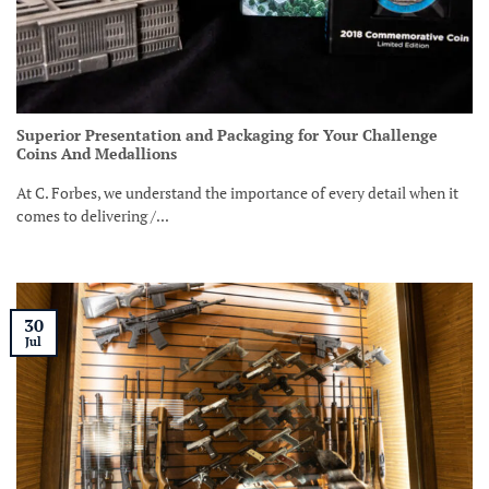
Superior Presentation and Packaging for Your Challenge
Coins And Medallions
At C. Forbes, we understand the importance of every detail when it
comes to delivering /...
30
Jul