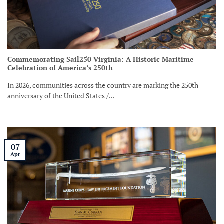
Commemorating Sail250 Virginia: A Historic Maritime
Celebration of America’s 250th
In 2026, communities across the country are marking the 250th
anniversary of the United States /...
07
Apr