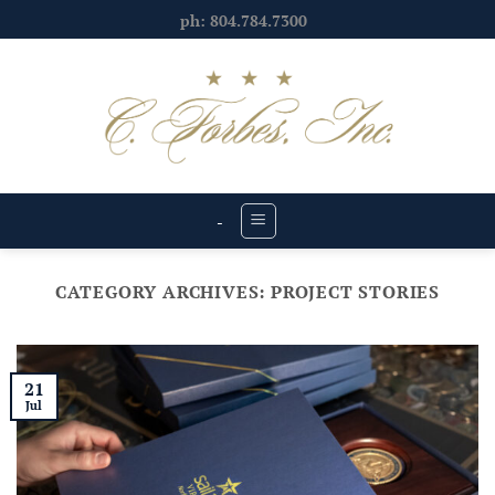
Skip
ph: 804.784.7300
to
content
-
CATEGORY ARCHIVES:
PROJECT STORIES
21
Jul