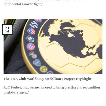
Continental Army to fight /...
31
Jul
The FIFA Club World Cup Medallion | Project Highlight
At C. Forbes, Inc., we are honored to bring prestige and recognition
to global stages, /...