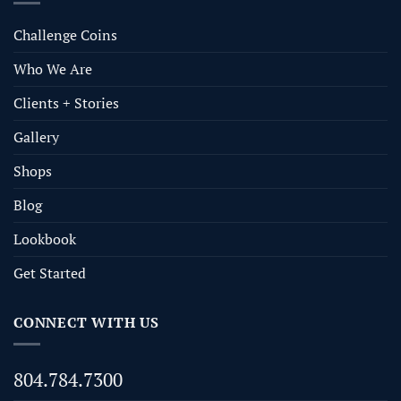
Challenge Coins
Who We Are
Clients + Stories
Gallery
Shops
Blog
Lookbook
Get Started
CONNECT WITH US
804.784.7300