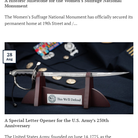
A Historic Milestone for the Women’s Suffrage National
Monument
The Women’s Suffrage National Monument has officially secured its
permanent home at 19th Street and /...
28
Aug
A Special Letter Opener for the U.S. Army’s 250th
Anniversary
The United States Army, founded on June 14, 1775, as the