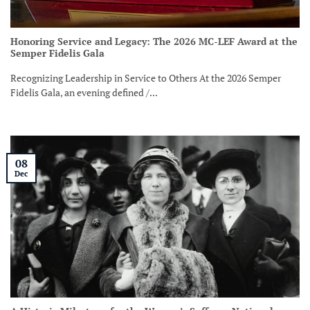
Honoring Service and Legacy: The 2026 MC-LEF Award at the
Semper Fidelis Gala
Recognizing Leadership in Service to Others At the 2026 Semper
Fidelis Gala, an evening defined /...
08
Dec