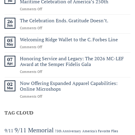
Jul
Maritime Celebration of America’s 250th
on
Comments Off
Commemorating
Sail250
The Celebration Ends. Gratitude Doesn’t.
26
Virginia:
Jun
on
Comments Off
A
The
Historic
Celebration
Welcoming Ridge Wallet to the C. Forbes Line
05
Maritime
Ends.
May
Celebration
on
Comments Off
Gratitude
of
Welcoming
Doesn’t.
America’s
Ridge
Honoring Service and Legacy: The 2026 MC-LEF
07
250th
Wallet
Apr
Award at the Semper Fidelis Gala
to
on
Comments Off
the
Honoring
C.
Service
Now Offering Expanded Apparel Capabilities:
Forbes
02
and
Line
Mar
Online Microshops
Legacy:
on
Comments Off
The
Now
2026
Offering
MC-
Expanded
TAG CLOUD
LEF
Apparel
Award
Capabilities:
at
Online
the
9/11 Memorial
9/11
75th Anniversary
America's Favorite Flies
Microshops
Semper