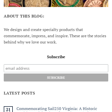
ABOUT THIS BLOG:
We design and create specialty products that
commemorate, impress, and inspire. These are the stories
behind why we love our work.
Subscribe
LATEST POSTS
Commemorating Sail250 Virginia: A Historic
21