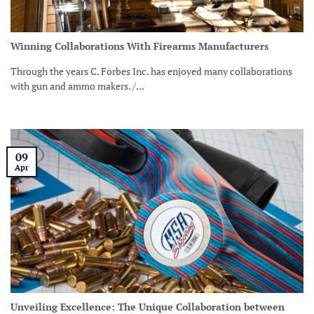
Winning Collaborations With Firearms Manufacturers
Through the years C. Forbes Inc. has enjoyed many collaborations
with gun and ammo makers. /...
09
Apr
Unveiling Excellence: The Unique Collaboration between