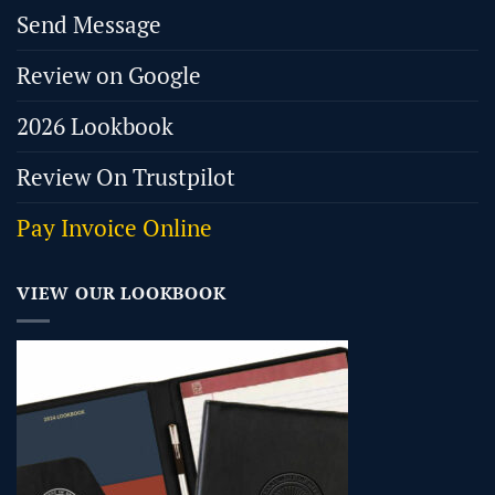
Send Message
Review on Google
2026 Lookbook
Review On Trustpilot
Pay Invoice Online
VIEW OUR LOOKBOOK