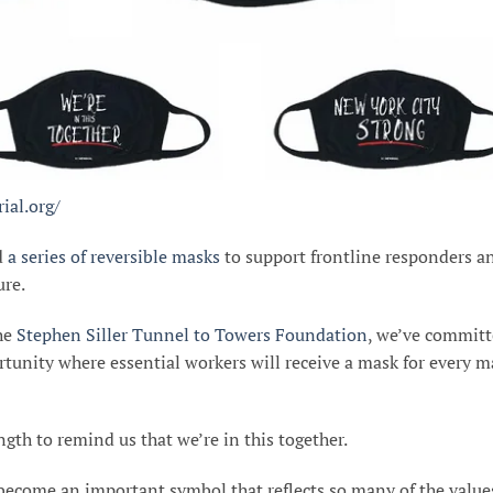
ial.org/
d
a series of reversible masks
to support frontline responders a
ure.
the
Stephen Siller Tunnel to Towers Foundation
, we’ve commit
rtunity where essential workers will receive a mask for every m
gth to remind us that we’re in this together.
become an important symbol that reflects so many of the value