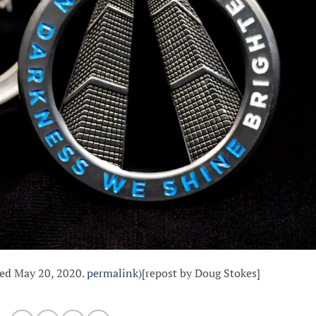
hed May 20, 2020.
permalink
)[repost by Doug Stokes]