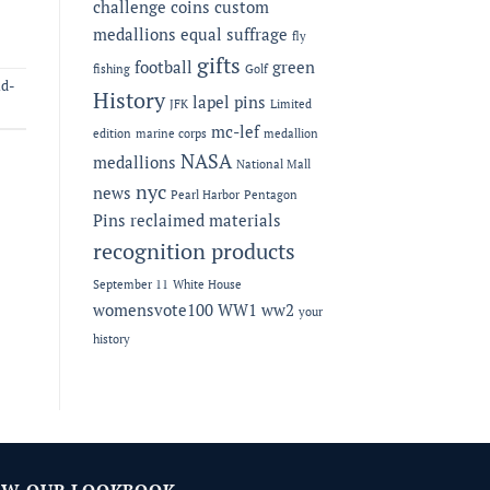
challenge coins
custom
medallions
equal suffrage
fly
gifts
football
green
fishing
Golf
id-
History
lapel pins
JFK
Limited
mc-lef
edition
marine corps
medallion
NASA
medallions
National Mall
nyc
news
Pearl Harbor
Pentagon
Pins
reclaimed materials
recognition products
September 11
White House
womensvote100
WW1
ww2
your
history