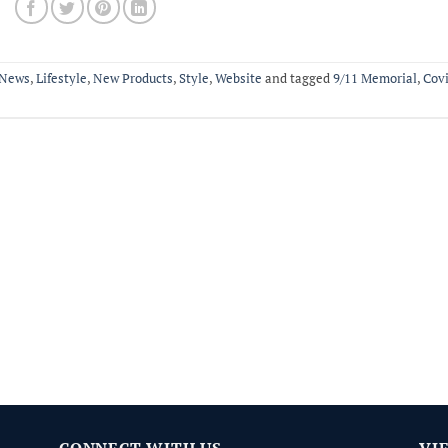
News
,
Lifestyle
,
New Products
,
Style
,
Website
and tagged
9/11 Memorial
,
Cov