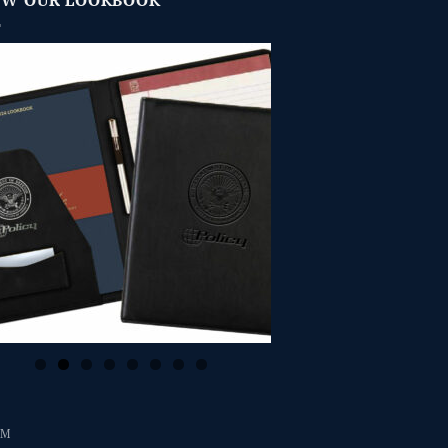
EW OUR LOOKBOOK
RM