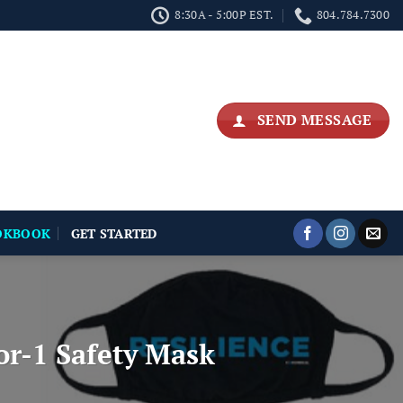
8:30A - 5:00P EST.
804.784.7300
SEND MESSAGE
OKBOOK
GET STARTED
r-1 Safety Mask