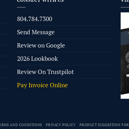
CONNECT WITH US
VI
804.784.7300
Send Message
Review on Google
2026 Lookbook
Review On Trustpilot
Pay Invoice Online
ERMS AND CONDITIONS
PRIVACY POLICY
PRODUCT SUGGESTION FO