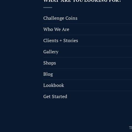
WHAT ARE YOU LOOKING FOR?
Challenge Coins
Who We Are
Clients + Stories
Gallery
Shops
Blog
Lookbook
Get Started
T