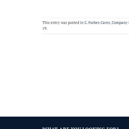
This entry was posted in
C. Forbes Cares
,
Company 
19
.