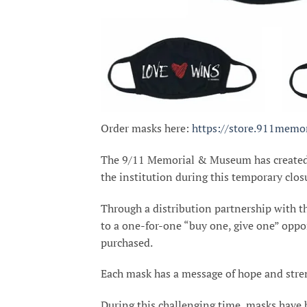
Order masks here:
https://store.911memor
The 9/11 Memorial & Museum has create
the institution during this temporary clos
Through a distribution partnership with 
to a one-for-one “buy one, give one” oppo
purchased.
Each mask has a message of hope and stren
During this challenging time, masks have 