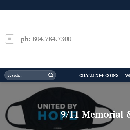
Skip
to
content
ph: 804.784.7300
CHALLENGE COINS
W
9/11 Memorial 