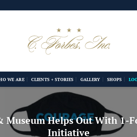
HO WE ARE
CLIENTS + STORIES
GALLERY
SHOPS
LO
& Museum Helps Out With 1-Fo
Initiative