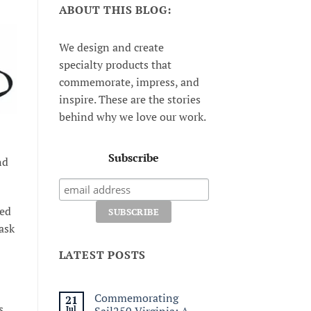
ABOUT THIS BLOG:
We design and create
specialty products that
commemorate, impress, and
inspire. These are the stories
behind why we love our work.
Subscribe
nd
ted
ask
LATEST POSTS
Commemorating
21
s
Jul
Sail250 Virginia: A