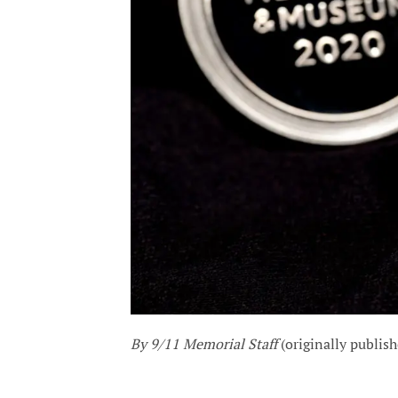
By 9/11 Memorial Staff
(originally publis