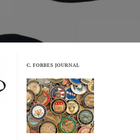
C. FORBES JOURNAL