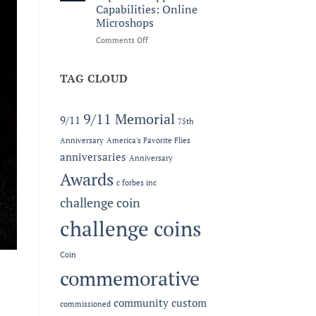
Legacy:
Capabilities: Online
The
Microshops
2026
MC-
on
Comments Off
LEF
Now
Award
Offering
at
Expanded
TAG CLOUD
the
Apparel
Semper
Capabilities:
Fidelis
Online
9/11 Memorial
9/11
75th
Gala
Microshops
Anniversary
America's Favorite Flies
anniversaries
Anniversary
Awards
c forbes inc
challenge coin
challenge coins
Coin
commemorative
community
custom
commissioned