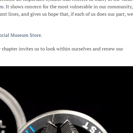
um
. It shows concern for the most vulnerable in our community,
ont lines, and gives us hope that, if each of us does our part, we
rial Museum Store
.
 chapter invites us to look within ourselves and renew our