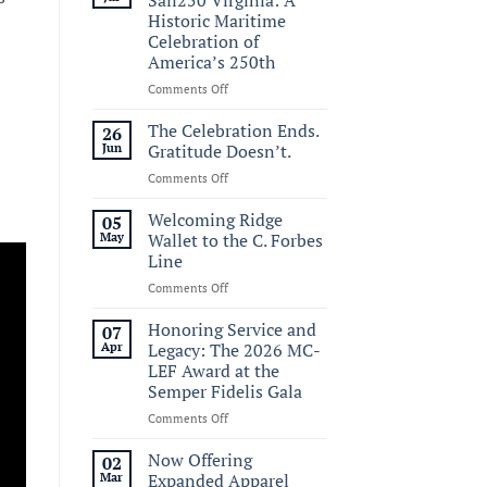
Historic Maritime
Celebration of
America’s 250th
on
Comments Off
Commemorating
Sail250
The Celebration Ends.
26
Virginia:
Jun
Gratitude Doesn’t.
A
on
Comments Off
Historic
The
Maritime
Celebration
Welcoming Ridge
Celebration
05
Ends.
of
May
Wallet to the C. Forbes
Gratitude
America’s
Line
Doesn’t.
250th
on
Comments Off
Welcoming
Ridge
Honoring Service and
07
Wallet
Apr
Legacy: The 2026 MC-
to
LEF Award at the
the
Semper Fidelis Gala
C.
Forbes
on
Comments Off
Line
Honoring
Service
Now Offering
02
and
Mar
Expanded Apparel