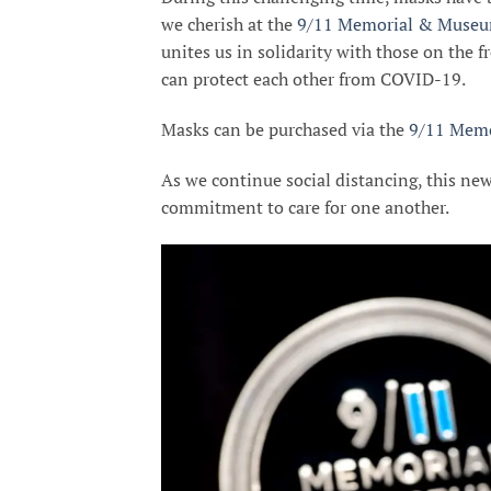
we cherish at the
9/11 Memorial & Muse
unites us in solidarity with those on the fr
can protect each other from COVID-19.
Masks can be purchased via the
9/11 Memo
As we continue social distancing, this new
commitment to care for one another.