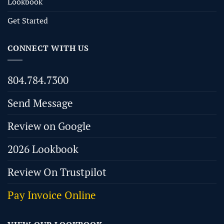
Lookbook
Get Started
CONNECT WITH US
804.784.7300
Send Message
Review on Google
2026 Lookbook
Review On Trustpilot
Pay Invoice Online