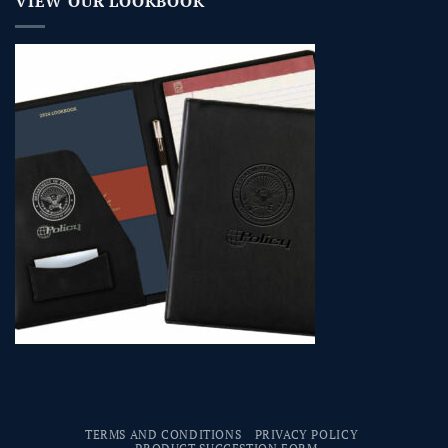
VIEW OUR LOOKBOOK
TERMS AND CONDITIONS
PRIVACY POLICY