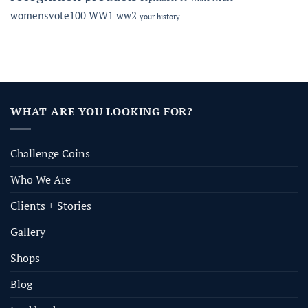
womensvote100
WW1
ww2
your history
WHAT ARE YOU LOOKING FOR?
Challenge Coins
Who We Are
Clients + Stories
Gallery
Shops
Blog