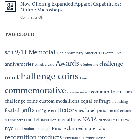
Service
Now Offering Expanded Apparel Capabilities:
Forbes
02
and
Line
Mar
Online Microshops
Legacy:
on
Comments Off
The
Now
2026
Offering
MC-
Expanded
TAG CLOUD
LEF
Apparel
Award
Capabilities:
at
Online
the
9/11 Memorial
9/11
75th Anniversary
America's Favorite Flies
Microshops
Semper
Fidelis
Awards
challenge
anniversaries
Anniversary
c forbes inc
Gala
challenge coins
coin
Coin
commemorative
community
custom
commissioned
challenge coins
custom medallions
equal suffrage
fly fishing
gifts
History
football
green
lapel pins
Golf
JFK
Limited edition
NASA
mc-lef
medallions
news
marine corps
medallion
National Mall
nyc
Pins
reclaimed materials
Pearl Harbor
Pentagon
recognition products
September 11
White House