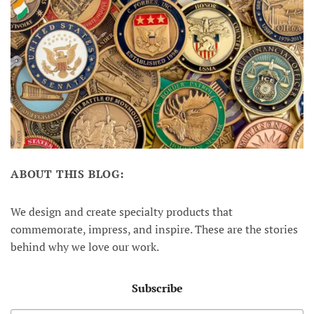
ABOUT THIS BLOG:
We design and create specialty products that
commemorate, impress, and inspire. These are the stories
behind why we love our work.
Subscribe