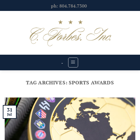
Skip
ph: 804.784.7300
to
content
-
TAG ARCHIVES:
SPORTS AWARDS
31
Jul