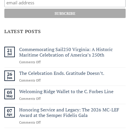
LATEST POSTS
Commemorating Sail250 Virginia: A Historic
21
Jul
Maritime Celebration of America’s 250th
on
Comments Off
Commemorating
Sail250
The Celebration Ends. Gratitude Doesn’t.
26
Virginia:
Jun
on
Comments Off
A
The
Historic
Celebration
Welcoming Ridge Wallet to the C. Forbes Line
05
Maritime
Ends.
May
Celebration
on
Comments Off
Gratitude
of
Welcoming
Doesn’t.
America’s
Ridge
Honoring Service and Legacy: The 2026 MC-LEF
07
250th
Wallet
Apr
Award at the Semper Fidelis Gala
to
on
Comments Off
the
Honoring
C.