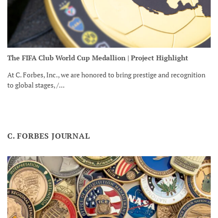
The FIFA Club World Cup Medallion | Project Highlight
At C. Forbes, Inc., we are honored to bring prestige and recognition
to global stages, /...
C. FORBES JOURNAL