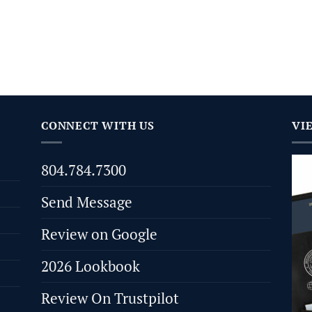
CONNECT WITH US
VI
804.784.7300
Send Message
Review on Google
2026 Lookbook
Review On Trustpilot