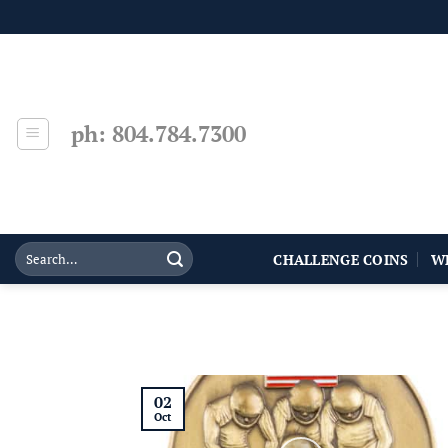
Skip
to
content
ph: 804.784.7300
CHALLENGE COINS
W
02
Oct