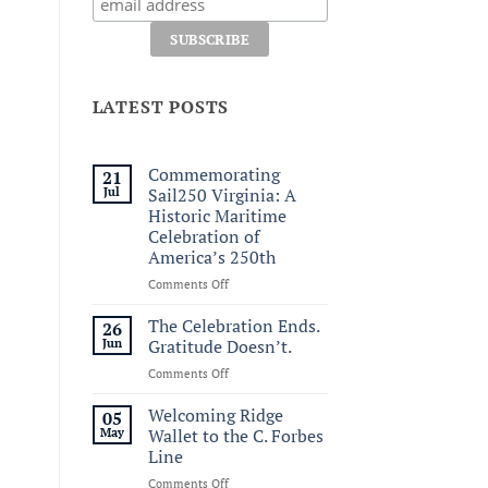
LATEST POSTS
Commemorating
21
Jul
Sail250 Virginia: A
Historic Maritime
Celebration of
America’s 250th
on
Comments Off
Commemorating
Sail250
The Celebration Ends.
26
Virginia:
Jun
Gratitude Doesn’t.
A
on
Comments Off
Historic
The
Maritime
Celebration
Welcoming Ridge
Celebration
05
Ends.
of
May
Wallet to the C. Forbes
Gratitude
America’s
Line
Doesn’t.
250th
on
Comments Off