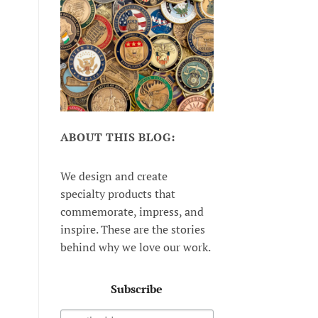
ABOUT THIS BLOG:
We design and create
specialty products that
commemorate, impress, and
inspire. These are the stories
behind why we love our work.
Subscribe