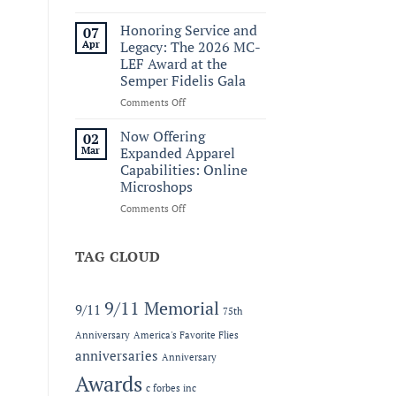
Welcoming
Ridge
Honoring Service and
07
Wallet
Apr
Legacy: The 2026 MC-
to
LEF Award at the
the
Semper Fidelis Gala
C.
Forbes
on
Comments Off
Line
Honoring
Service
Now Offering
02
and
Mar
Expanded Apparel
Legacy:
Capabilities: Online
The
Microshops
2026
MC-
on
Comments Off
LEF
Now
Award
Offering
at
Expanded
TAG CLOUD
the
Apparel
Semper
Capabilities:
Fidelis
Online
9/11 Memorial
9/11
75th
Gala
Microshops
Anniversary
America's Favorite Flies
anniversaries
Anniversary
Awards
c forbes inc