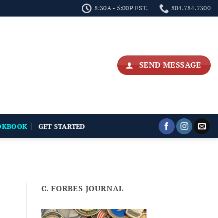
8:30A - 5:00P EST.
804.784.7300
SEND MESSAGE
OKBOOK
GET STARTED
C. FORBES JOURNAL