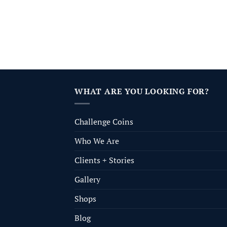
WHAT ARE YOU LOOKING FOR?
Challenge Coins
Who We Are
Clients + Stories
Gallery
Shops
Blog