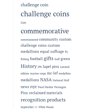
challenge coin
challenge coins
Coin
commemorative
community
custom
commissioned
challenge coins
custom
medallions
equal suffrage
fly
gifts
football
green
fishing
Golf
History
lapel pins
JFK
Limited
mc-lef
edition
marine corps
medallion
NASA
medallions
National Mall
nyc
news
Pearl Harbor
Pentagon
Pins
reclaimed materials
recognition products
September 11
White House