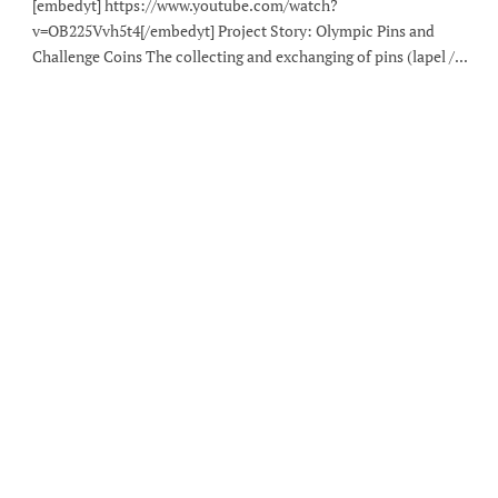
[embedyt] https://www.youtube.com/watch?
v=OB225Vvh5t4[/embedyt] Project Story: Olympic Pins and
Challenge Coins The collecting and exchanging of pins (lapel /...