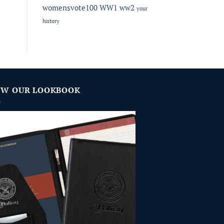
womensvote100
WW1
ww2
your
history
EW OUR LOOKBOOK