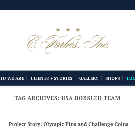
HO WE ARE
CLIENTS + STORIES
GALLERY
SHOPS
LO
TAG ARCHIVES:
USA BOBSLED TEAM
Project Story: Olympic Pins and Challenge Coins