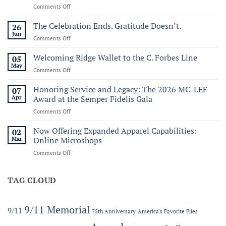
on
Comments Off
Commemorating
Sail250
The Celebration Ends. Gratitude Doesn’t.
26
Virginia:
Jun
on
Comments Off
A
The
Historic
Celebration
Welcoming Ridge Wallet to the C. Forbes Line
05
Maritime
Ends.
May
Celebration
on
Comments Off
Gratitude
of
Welcoming
Doesn’t.
America’s
Ridge
Honoring Service and Legacy: The 2026 MC-LEF
07
250th
Wallet
Apr
Award at the Semper Fidelis Gala
to
on
Comments Off
the
Honoring
C.
Service
Now Offering Expanded Apparel Capabilities:
Forbes
02
and
Line
Mar
Online Microshops
Legacy:
on
Comments Off
The
Now
2026
Offering
MC-
Expanded
TAG CLOUD
LEF
Apparel
Award
Capabilities:
at
Online
the
9/11 Memorial
9/11
75th Anniversary
America's Favorite Flies
Microshops
Semper
Fidelis