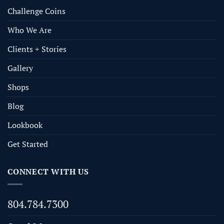
Challenge Coins
Who We Are
Clients + Stories
Gallery
Shops
Blog
Lookbook
Get Started
CONNECT WITH US
804.784.7300