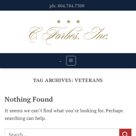
Skip
ph: 804.784.7300
to
content
-
TAG ARCHIVES:
VETERANS
Nothing Found
It seems we can’t find what you’re looking for. Perhaps
searching can help.