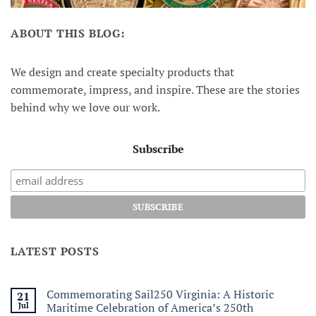
ABOUT THIS BLOG:
We design and create specialty products that
commemorate, impress, and inspire. These are the stories
behind why we love our work.
Subscribe
LATEST POSTS
Commemorating Sail250 Virginia: A Historic
21
Jul
Maritime Celebration of America’s 250th