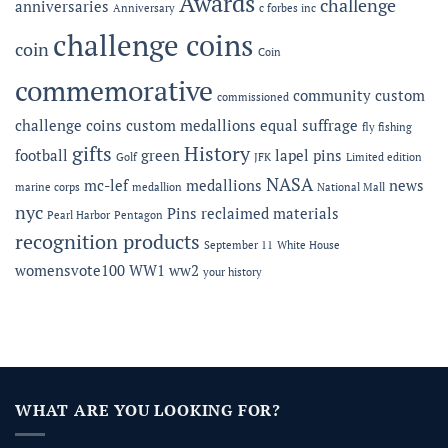
Awards
challenge
anniversaries
Anniversary
c forbes inc
Gala
challenge coins
coin
Coin
commemorative
community
custom
commissioned
challenge coins
custom medallions
equal suffrage
fly fishing
gifts
History
football
green
lapel pins
Golf
JFK
Limited edition
NASA
mc-lef
medallions
news
marine corps
medallion
National Mall
nyc
Pins
reclaimed materials
Pearl Harbor
Pentagon
recognition products
September 11
White House
womensvote100
WW1
ww2
your history
WHAT ARE YOU LOOKING FOR?