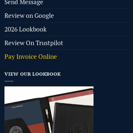
Send Message
Review on Google
2026 Lookbook
Review On Trustpilot
Pay Invoice Online
VIEW OUR LOOKBOOK