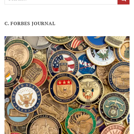
C. FORBES JOURNAL