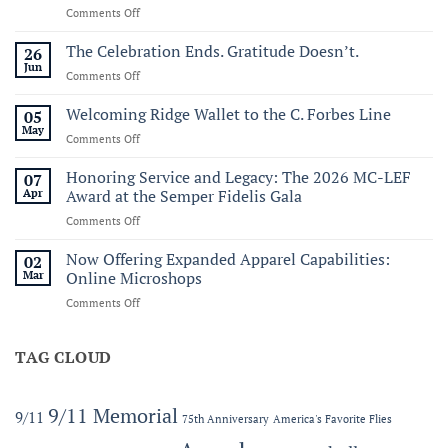
on
Comments Off
Commemorating
Sail250
The Celebration Ends. Gratitude Doesn’t.
26
Virginia:
Jun
on
Comments Off
A
The
Historic
Celebration
Welcoming Ridge Wallet to the C. Forbes Line
05
Maritime
Ends.
May
Celebration
on
Comments Off
Gratitude
of
Welcoming
Doesn’t.
America’s
Ridge
Honoring Service and Legacy: The 2026 MC-LEF
07
250th
Wallet
Apr
Award at the Semper Fidelis Gala
to
on
Comments Off
the
Honoring
C.
Service
Now Offering Expanded Apparel Capabilities:
Forbes
02
and
Line
Mar
Online Microshops
Legacy:
on
Comments Off
The
Now
2026
Offering
MC-
Expanded
TAG CLOUD
LEF
Apparel
Award
Capabilities:
at
Online
the
9/11 Memorial
9/11
75th Anniversary
America's Favorite Flies
Microshops
Semper
Fidelis