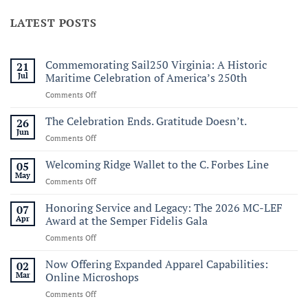
LATEST POSTS
Commemorating Sail250 Virginia: A Historic
21
Jul
Maritime Celebration of America’s 250th
on
Comments Off
Commemorating
Sail250
The Celebration Ends. Gratitude Doesn’t.
26
Virginia:
Jun
on
Comments Off
A
The
Historic
Celebration
Welcoming Ridge Wallet to the C. Forbes Line
05
Maritime
Ends.
May
Celebration
on
Comments Off
Gratitude
of
Welcoming
Doesn’t.
America’s
Ridge
Honoring Service and Legacy: The 2026 MC-LEF
07
250th
Wallet
Apr
Award at the Semper Fidelis Gala
to
on
Comments Off
the
Honoring
C.
Service
Now Offering Expanded Apparel Capabilities:
Forbes
02
and
Line
Mar
Online Microshops
Legacy:
on
Comments Off
The
Now
2026