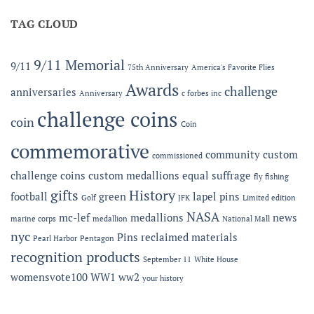
Offering
MC-
Expanded
TAG CLOUD
LEF
Apparel
Award
Capabilities:
at
Online
the
9/11 Memorial
9/11
75th Anniversary
America's Favorite Flies
Microshops
Semper
Fidelis
Awards
challenge
anniversaries
Anniversary
c forbes inc
Gala
challenge coins
coin
Coin
commemorative
community
custom
commissioned
challenge coins
custom medallions
equal suffrage
fly fishing
gifts
History
football
green
lapel pins
Golf
JFK
Limited edition
NASA
mc-lef
medallions
news
marine corps
medallion
National Mall
nyc
Pins
reclaimed materials
Pearl Harbor
Pentagon
recognition products
September 11
White House
womensvote100
WW1
ww2
your history