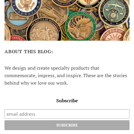
ABOUT THIS BLOG:
We design and create specialty products that
commemorate, impress, and inspire. These are the stories
behind why we love our work.
Subscribe