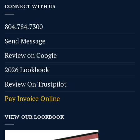
CONNECT WITH US
804.784.7300
Send Message
Review on Google
2026 Lookbook
Review On Trustpilot
Pay Invoice Online
VIEW OUR LOOKBOOK