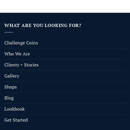
WHAT ARE YOU LOOKING FOR?
Challenge Coins
Who We Are
Clients + Stories
Gallery
Shops
Blog
Lookbook
Get Started