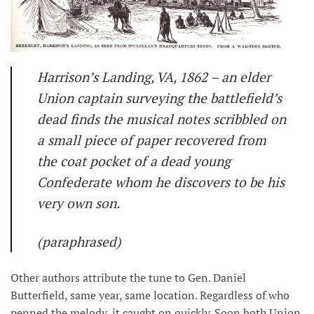
Harrison’s Landing, VA, 1862 – an elder
Union captain surveying the battlefield’s
dead finds the musical notes scribbled on
a small piece of paper recovered from
the coat pocket of a dead young
Confederate whom he discovers to be his
very own son.
(paraphrased)
Other authors attribute the tune to Gen. Daniel
Butterfield, same year, same location. Regardless of who
penned the melody, it caught on quickly. Soon both Union