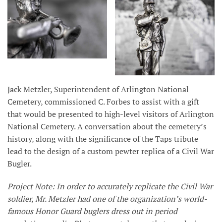
Jack Metzler, Superintendent of Arlington National
Cemetery, commissioned C. Forbes to assist with a gift
that would be presented to high-level visitors of Arlington
National Cemetery. A conversation about the cemetery’s
history, along with the significance of the Taps tribute
lead to the design of a custom pewter replica of a Civil War
Bugler.
Project Note: In order to accurately replicate the Civil War
soldier, Mr. Metzler had one of the organization’s world-
famous Honor Guard buglers dress out in period