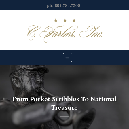
Skip
ph: 804.784.7300
to
content
-
From Pocket Scribbles To National
Treasure