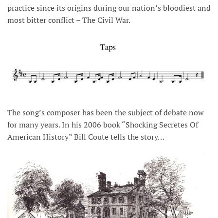
practice since its origins during our nation’s bloodiest and
most bitter conflict – The Civil War.
The song’s composer has been the subject of debate now
for many years. In his 2006 book “Shocking Secretes Of
American History” Bill Coute tells the story…