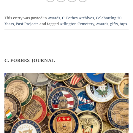
This entry was posted in
Awards
,
C. Forbes Archives
,
Celebrating 20
Years
,
Past Projects
and tagged
Arlington Cemetery
,
Awards
,
gifts
,
taps
.
C. FORBES JOURNAL