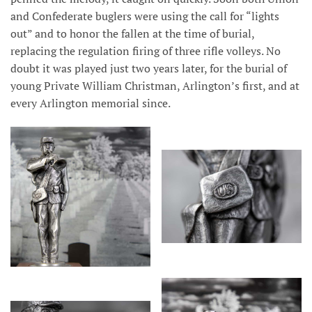
and Confederate buglers were using the call for “lights
out” and to honor the fallen at the time of burial,
replacing the regulation firing of three rifle volleys. No
doubt it was played just two years later, for the burial of
young Private William Christman, Arlington’s first, and at
every Arlington memorial since.