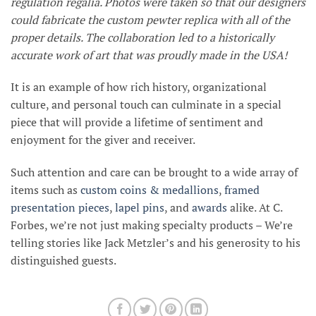
regulation regalia. Photos were taken so that our designers
could fabricate the custom pewter replica with all of the
proper details. The collaboration led to a historically
accurate work of art that was proudly made in the USA!
It is an example of how rich history, organizational
culture, and personal touch can culminate in a special
piece that will provide a lifetime of sentiment and
enjoyment for the giver and receiver.
Such attention and care can be brought to a wide array of
items such as
custom coins & medallions
,
framed
presentation pieces
,
lapel pins
, and
awards
alike. At C.
Forbes, we’re not just making specialty products – We’re
telling stories like Jack Metzler’s and his generosity to his
distinguished guests.