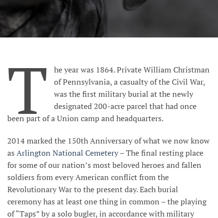
T
he year was 1864. Private William Christman
of Pennsylvania, a casualty of the Civil War,
was the first military burial at the newly
designated 200-acre parcel that had once
been part of a Union camp and headquarters
.
2014 marked the 150th Anniversary of what we now know
as
Arlington National Cemetery
– The final resting place
for some of our nation’s most beloved heroes and fallen
soldiers from every American conflict from the
Revolutionary War to the present day. Each burial
ceremony has at least one thing in common – the playing
of “Taps” by a solo bugler, in accordance with
military