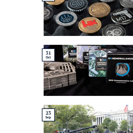
31
Oct
23
Sep