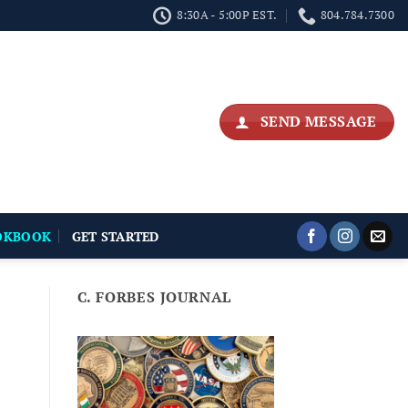
8:30A - 5:00P EST.
804.784.7300
SEND MESSAGE
OKBOOK
GET STARTED
C. FORBES JOURNAL