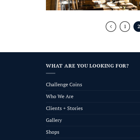
1
WHAT ARE YOU LOOKING FOR?
Challenge Coins
Who We Are
Clients + Stories
Gallery
Shops