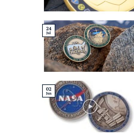
24
Jul
02
Jun