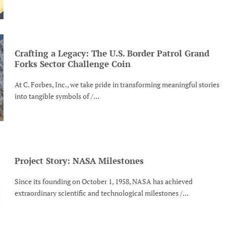
Crafting a Legacy: The U.S. Border Patrol Grand
Forks Sector Challenge Coin
At C. Forbes, Inc., we take pride in transforming meaningful stories
into tangible symbols of /...
Project Story: NASA Milestones
Since its founding on October 1, 1958, NASA has achieved
extraordinary scientific and technological milestones /...