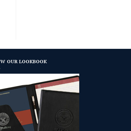
EW OUR LOOKBOOK