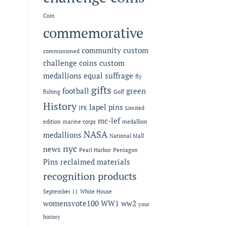
Coin
commemorative
community
custom
commissioned
challenge coins
custom
medallions
equal suffrage
fly
gifts
football
green
fishing
Golf
History
lapel pins
JFK
Limited
mc-lef
edition
marine corps
medallion
NASA
medallions
National Mall
nyc
news
Pearl Harbor
Pentagon
Pins
reclaimed materials
recognition products
September 11
White House
womensvote100
WW1
ww2
your
history