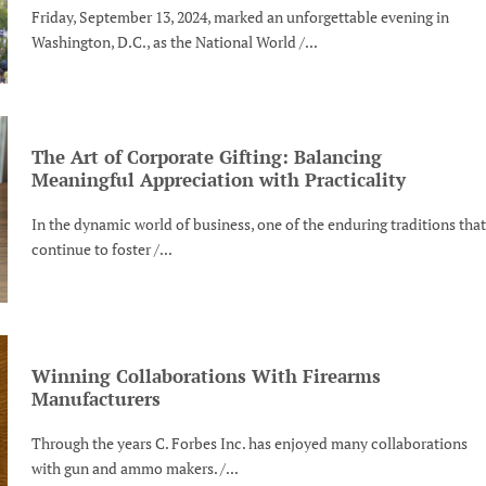
Friday, September 13, 2024, marked an unforgettable evening in
Washington, D.C., as the National World /...
The Art of Corporate Gifting: Balancing
Meaningful Appreciation with Practicality
In the dynamic world of business, one of the enduring traditions that
continue to foster /...
Winning Collaborations With Firearms
Manufacturers
Through the years C. Forbes Inc. has enjoyed many collaborations
with gun and ammo makers. /...