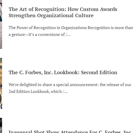
The Art of Recognition: How Custom Awards
Strengthen Organizational Culture
The Power of Recognition in Organizations Recognition is more tha
a gesture—it’s a cornerstone of /...
The C. Forbes, Inc. Lookbook: Second Edition
We’re delighted to share a special announcement: the release of our
2nd Edition Lookbook, which /...
Inaugural Shot Show Attendance For C. Forbes, Inc.