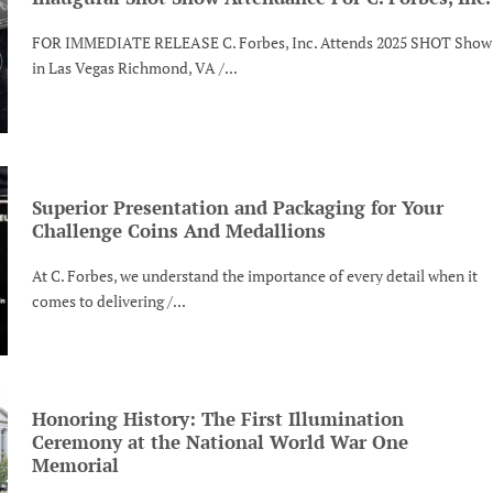
FOR IMMEDIATE RELEASE C. Forbes, Inc. Attends 2025 SHOT Show
in Las Vegas Richmond, VA /...
Superior Presentation and Packaging for Your
Challenge Coins And Medallions
At C. Forbes, we understand the importance of every detail when it
comes to delivering /...
Honoring History: The First Illumination
Ceremony at the National World War One
Memorial