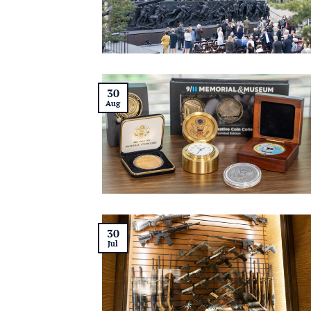
30
Aug
30
Jul