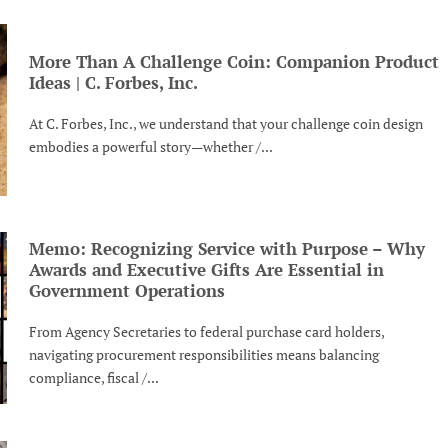
More Than A Challenge Coin: Companion Product
Ideas | C. Forbes, Inc.
At C. Forbes, Inc., we understand that your challenge coin design
embodies a powerful story—whether /...
Memo: Recognizing Service with Purpose – Why
Awards and Executive Gifts Are Essential in
Government Operations
From Agency Secretaries to federal purchase card holders,
navigating procurement responsibilities means balancing
compliance, fiscal /...