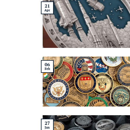
21
Apr
06
Feb
27
Jan