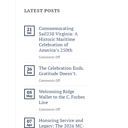
LATEST POSTS
Commemorating
21
Jul
Sail250 Virginia: A
Historic Maritime
Celebration of
America’s 250th
on
Comments Off
Commemorating
Sail250
The Celebration Ends.
26
Virginia:
Jun
Gratitude Doesn’t.
A
on
Comments Off
Historic
The
Maritime
Celebration
Welcoming Ridge
Celebration
05
Ends.
of
May
Wallet to the C. Forbes
Gratitude
America’s
Line
Doesn’t.
250th
on
Comments Off
Welcoming
Ridge
Honoring Service and
07
Wallet
Apr
Legacy: The 2026 MC-