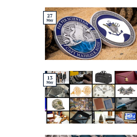
27
May
13
May