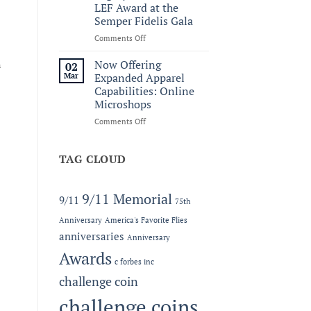
to
LEF Award at the
the
Semper Fidelis Gala
C.
Forbes
on
Comments Off
Line
Honoring
Service
Now Offering
n
02
and
Mar
Expanded Apparel
Legacy:
Capabilities: Online
The
Microshops
2026
MC-
on
Comments Off
LEF
Now
Award
Offering
at
Expanded
TAG CLOUD
the
Apparel
Semper
Capabilities:
Fidelis
Online
9/11 Memorial
9/11
75th
Gala
Microshops
Anniversary
America's Favorite Flies
anniversaries
Anniversary
Awards
c forbes inc
challenge coin
challenge coins