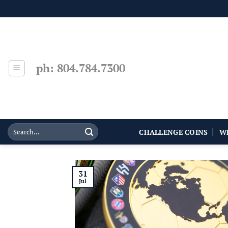
Skip
to
content
ph: 804.784.7300
CHALLENGE COINS
W
31
Jul