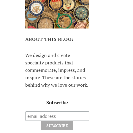
ABOUT THIS BLOG:
We design and create
specialty products that
commemorate, impress, and
inspire. These are the stories
behind why we love our work.
Subscribe