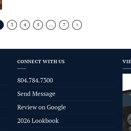
2
3
4
5
…
7
CONNECT WITH US
VI
804.784.7300
Send Message
Review on Google
2026 Lookbook