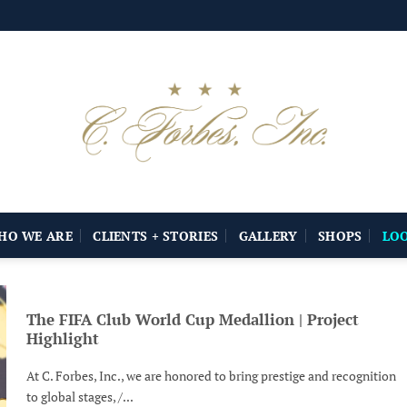
HO WE ARE
CLIENTS + STORIES
GALLERY
SHOPS
LO
The FIFA Club World Cup Medallion | Project
Highlight
At C. Forbes, Inc., we are honored to bring prestige and recognition
to global stages, /...