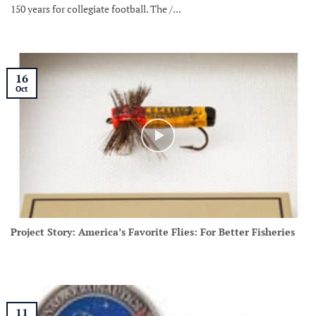
150 years for collegiate football. The /...
16
Oct
Project Story: America’s Favorite Flies: For Better Fisheries
11