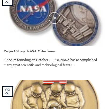
Oct
Project Story: NASA Milestones
Since its founding on October 1, 1958, NASA has accomplished
many great scientific and technological feats /...
02
Oct