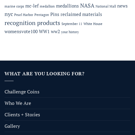
NASA
mc-lef
medallions
news
marine corps
medallion
National Mall
nyc
Pins
reclaimed materials
Pearl Harbor
Pentagon
recognition products
September 11
White House
womensvote100
WW1
ww2
your history
WHAT ARE YOU LOOKING FOR?
Challenge Coins
Who We Are
Clients + Stories
Gallery