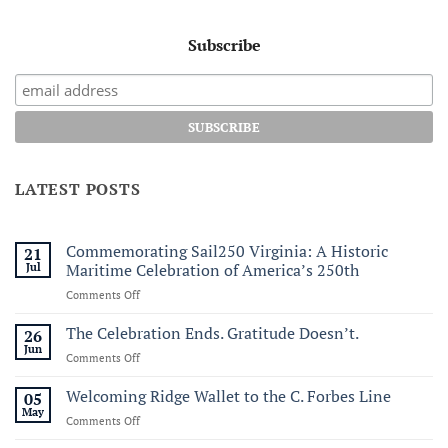
Subscribe
LATEST POSTS
Commemorating Sail250 Virginia: A Historic
21
Jul
Maritime Celebration of America’s 250th
on
Comments Off
Commemorating
Sail250
The Celebration Ends. Gratitude Doesn’t.
26
Virginia:
Jun
on
Comments Off
A
The
Historic
Celebration
Welcoming Ridge Wallet to the C. Forbes Line
05
Maritime
Ends.
May
Celebration
on
Comments Off
Gratitude
of
Welcoming
Doesn’t.
America’s