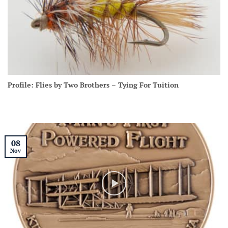
Profile: Flies by Two Brothers – Tying For Tuition
08
Nov