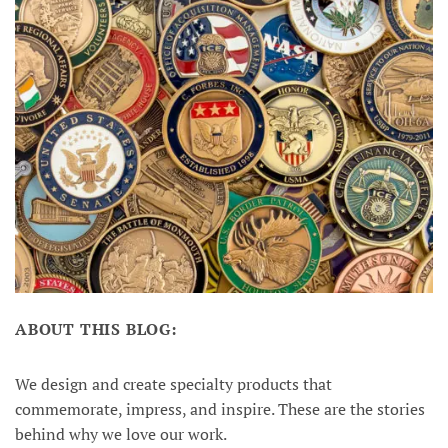
ABOUT THIS BLOG:
We design and create specialty products that
commemorate, impress, and inspire. These are the stories
behind why we love our work.