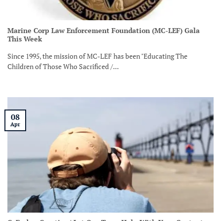
Marine Corp Law Enforcement Foundation (MC-LEF) Gala
This Week
Since 1995, the mission of MC-LEF has been "Educating The
Children of Those Who Sacrificed /...
08
Apr