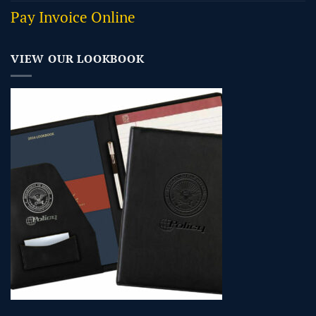
Pay Invoice Online
VIEW OUR LOOKBOOK