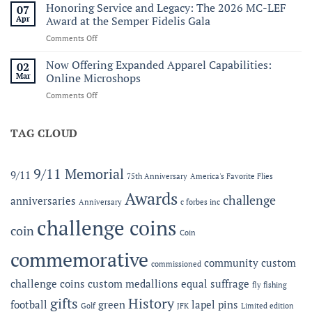
Ridge
Honoring Service and Legacy: The 2026 MC-LEF
07
250th
Wallet
Apr
Award at the Semper Fidelis Gala
to
on
Comments Off
the
Honoring
C.
Service
Now Offering Expanded Apparel Capabilities:
Forbes
02
and
Line
Mar
Online Microshops
Legacy:
on
Comments Off
The
Now
2026
Offering
MC-
Expanded
TAG CLOUD
LEF
Apparel
Award
Capabilities:
at
Online
the
9/11 Memorial
9/11
75th Anniversary
America's Favorite Flies
Microshops
Semper
Fidelis
Awards
challenge
anniversaries
Anniversary
c forbes inc
Gala
challenge coins
coin
Coin
commemorative
community
custom
commissioned
challenge coins
custom medallions
equal suffrage
fly fishing
gifts
History
football
green
lapel pins
Golf
JFK
Limited edition