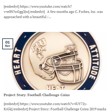
[embedyt] https://www.youtube.com/watch?
v=e0N7wGgg3jw[/embedyt] A few months ago C. Forbes, Inc. was
approached with a beautiful /...
01
Nov
Project Story: Football Challenge Coins
[embedyt] https://www.youtube.com/watch?v=lUY72y-
KrGk[/embedyt] Project Story: Football Challenge Coins 2019 marks