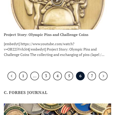
Project Story: Olympic Pins and Challenge Coins
[embedyt] https://www.youtube.com/watch?
v=OB225Vvh5t4[/embedyt] Project Story: Olympic Pins and
Challenge Coins The collecting and exchanging of pins (lapel /...
1
…
3
4
5
6
7
C. FORBES JOURNAL