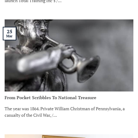
launch Total Training Inc’s /...
25
Mar
From Pocket Scribbles To National Treasure
The year was 1864. Private William Christman of Pennsylvania, a
casualty of the Civil War, /...