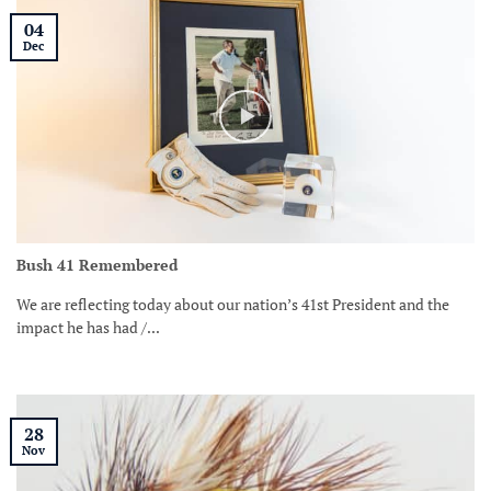
04
Dec
Bush 41 Remembered
We are reflecting today about our nation’s 41st President and the
impact he has had /...
28
Nov