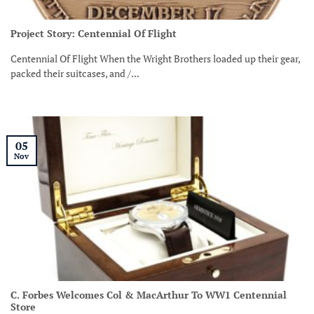
Project Story: Centennial Of Flight
Centennial Of Flight When the Wright Brothers loaded up their gear,
packed their suitcases, and /...
05
Nov
C. Forbes Welcomes Col & MacArthur To WW1 Centennial
Store