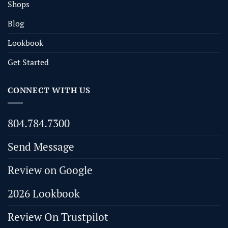
Shops
Blog
Lookbook
Get Started
CONNECT WITH US
804.784.7300
Send Message
Review on Google
2026 Lookbook
Review On Trustpilot