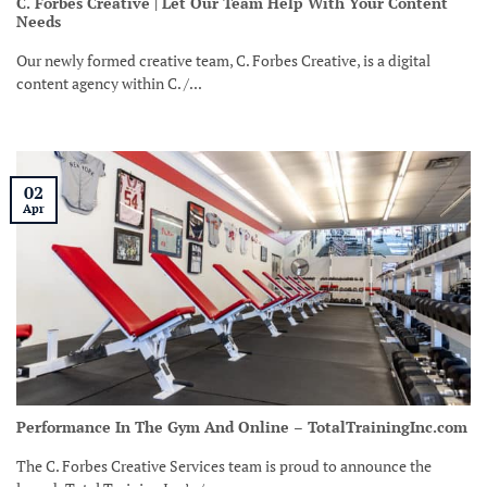
C. Forbes Creative | Let Our Team Help With Your Content
Needs
Our newly formed creative team, C. Forbes Creative, is a digital
content agency within C. /...
02
Apr
Performance In The Gym And Online – TotalTrainingInc.com
The C. Forbes Creative Services team is proud to announce the